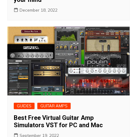
December 18, 2022
GUIDES
GUITAR AMPS
Best Free Virtual Guitar Amp
Simulators VST for PC and Mac
September 19, 2022