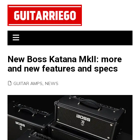
Skip
to
content
New Boss Katana MkII: more
and new features and specs
GUITAR AMPS
,
NEWS