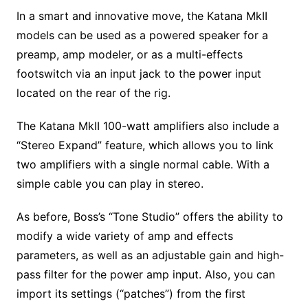
In a smart and innovative move, the Katana MkII
models can be used as a powered speaker for a
preamp, amp modeler, or as a multi-effects
footswitch via an input jack to the power input
located on the rear of the rig.
The Katana MkII 100-watt amplifiers also include a
“Stereo Expand” feature, which allows you to link
two amplifiers with a single normal cable. With a
simple cable you can play in stereo.
As before, Boss’s “Tone Studio” offers the ability to
modify a wide variety of amp and effects
parameters, as well as an adjustable gain and high-
pass filter for the power amp input. Also, you can
import its settings (“patches”) from the first