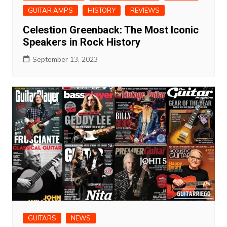
GUITAR AMPS
HISTORY
REVIEWS
Celestion Greenback: The Most Iconic
Speakers in Rock History
September 13, 2023
GUITARS
NEWS