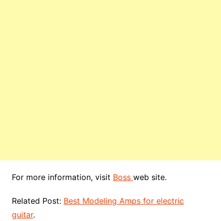
For more information, visit
Boss
web site.
Related Post:
Best Modeling Amps for electric
guitar
.