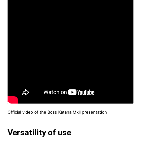
Official video of the Boss Katana MkII presentation
Versatility of use