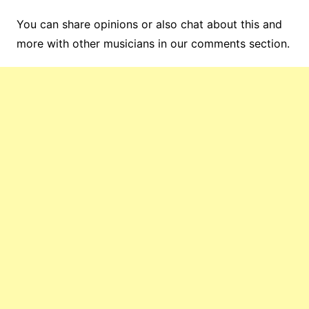
You can share opinions or also chat about this and
more with other musicians in our comments section.