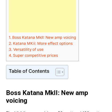
1.
Boss Katana MkII: New amp voicing
2.
Katana MKii: More effect options
3.
Versatility of use
4.
Super competitive prices
Table of Contents
Boss Katana MkII: New amp
voicing