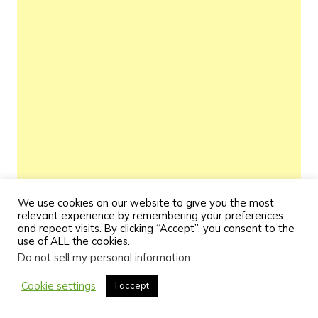
We use cookies on our website to give you the most
relevant experience by remembering your preferences
and repeat visits. By clicking “Accept”, you consent to the
use of ALL the cookies.
Do not sell my personal information
.
Cookie settings
I accept