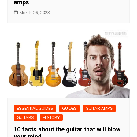
amps
March 26, 2023
ESSENTIAL GUIDES
GUIDES
GUITAR AMPS
GUITARS
HISTORY
10 facts about the guitar that will blow
your mind