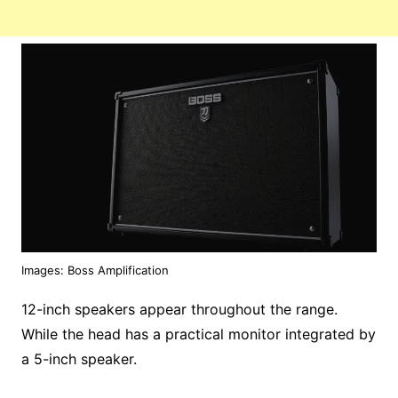
Images: Boss Amplification
12-inch speakers appear throughout the range.
While the head has a practical monitor integrated by
a 5-inch speaker.