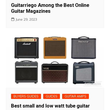
Guitarriego Among the Best Online
Guitar Magazines
June 29, 2023
BUYERS GUIDES
GUIDES
GUITAR AMPS
Best small and low watt tube guitar