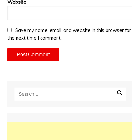
Website
Save my name, email, and website in this browser for
the next time I comment.