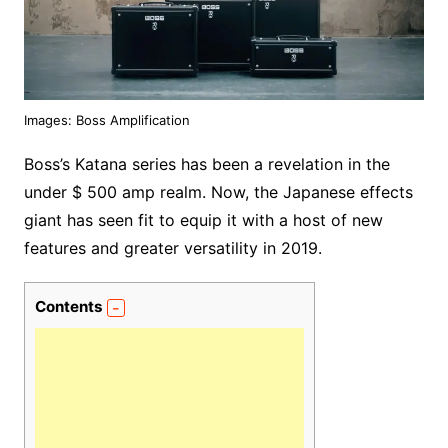
Images: Boss Amplification
Boss’s Katana series has been a revelation in the
under $ 500 amp realm. Now, the Japanese effects
giant has seen fit to equip it with a host of new
features and greater versatility in 2019.
Contents