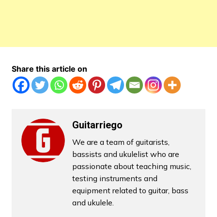
Share this article on
Guitarriego
We are a team of guitarists,
bassists and ukulelist who are
passionate about teaching music,
testing instruments and
equipment related to guitar, bass
and ukulele.