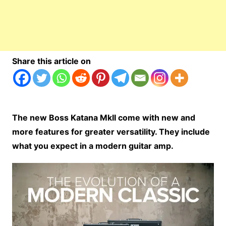
Share this article on
The new Boss Katana MkII come with new and
more features for greater versatility. They include
what you expect in a modern guitar amp.