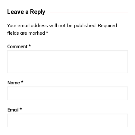
Leave a Reply
Your email address will not be published.
Required
fields are marked
*
Comment
*
Name
*
Email
*