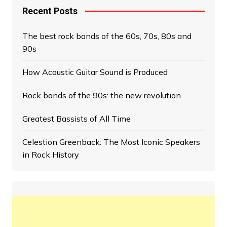
Recent Posts
The best rock bands of the 60s, 70s, 80s and
90s
How Acoustic Guitar Sound is Produced
Rock bands of the 90s: the new revolution
Greatest Bassists of All Time
Celestion Greenback: The Most Iconic Speakers
in Rock History