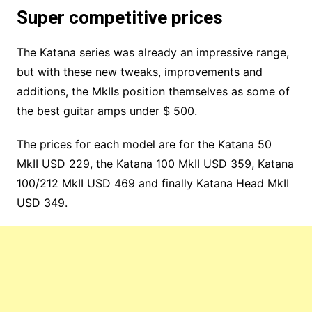
Super competitive prices
The Katana series was already an impressive range,
but with these new tweaks, improvements and
additions, the MkIIs position themselves as some of
the best guitar amps under $ 500.
The prices for each model are for the Katana 50
MkII USD 229, the Katana 100 MkII USD 359, Katana
100/212 MkII USD 469 and finally Katana Head MkII
USD 349.