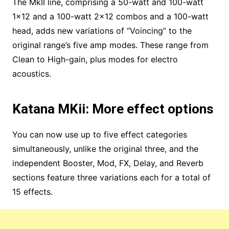
The MkII line, comprising a 50-watt and 100-watt
1×12 and a 100-watt 2×12 combos and a 100-watt
head, adds new variations of “Voincing” to the
original range’s five amp modes. These range from
Clean to High-gain, plus modes for electro
acoustics.
Katana MKii: More effect options
You can now use up to five effect categories
simultaneously, unlike the original three, and the
independent Booster, Mod, FX, Delay, and Reverb
sections feature three variations each for a total of
15 effects.