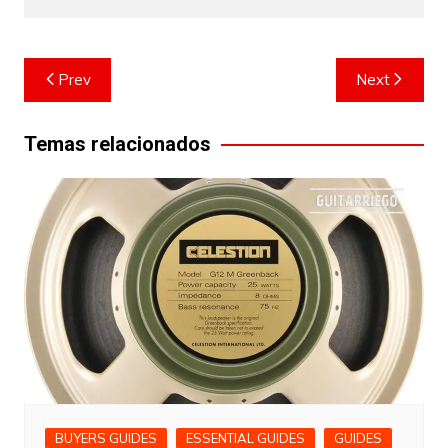
Post
Prev
Next
navigation
Temas relacionados
BUYERS GUIDES
ESSENTIAL GUIDES
GUIDES