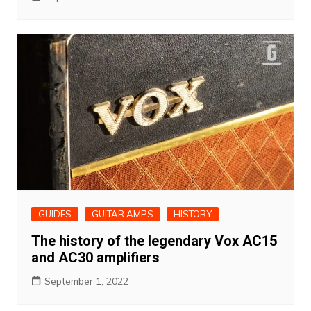
GUIDES
GUITAR AMPS
HISTORY
The history of the legendary Vox AC15
and AC30 amplifiers
September 1, 2022