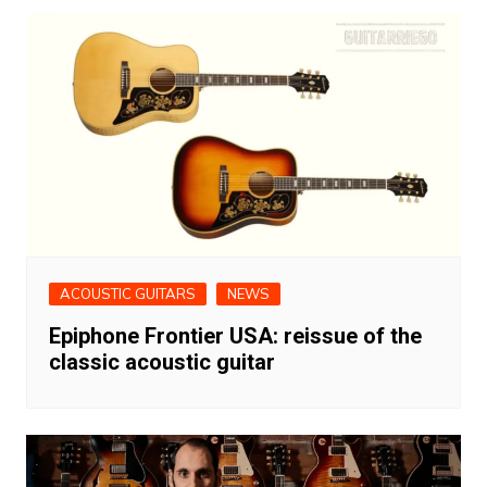
ACOUSTIC GUITARS
NEWS
Epiphone Frontier USA: reissue of the
classic acoustic guitar