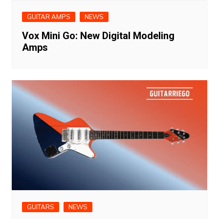
GUITAR AMPS
NEWS
Vox Mini Go: New Digital Modeling
Amps
GUITARS
NEWS