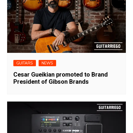
GUITARS
NEWS
Cesar Gueikian promoted to Brand
President of Gibson Brands