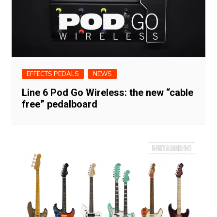
EFFECTS PEDALS
NEWS
Line 6 Pod Go Wireless: the new “cable
free” pedalboard