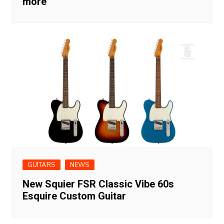
more
GUITARS
NEWS
New Squier FSR Classic Vibe 60s
Esquire Custom Guitar