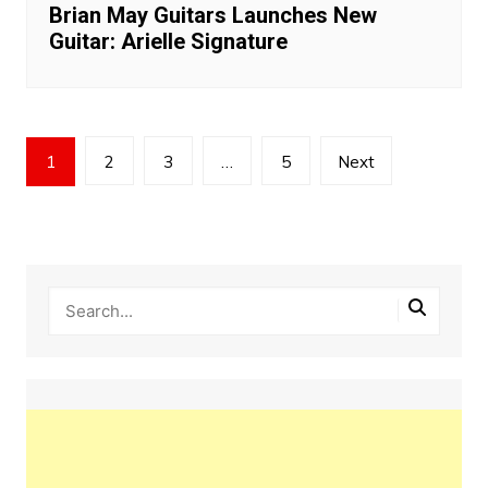
Brian May Guitars Launches New
Guitar: Arielle Signature
Posts
1
2
3
…
5
Next
pagination