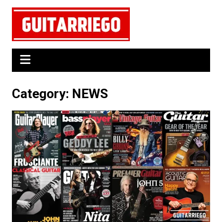
Skip
to
content
Category:
NEWS