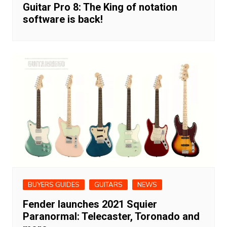
Guitar Pro 8: The King of notation
software is back!
BUYERS GUIDES
GUITARS
NEWS
Fender launches 2021 Squier
Paranormal: Telecaster, Toronado and