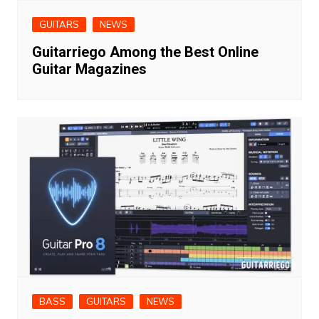
GUITARS
NEWS
Guitarriego Among the Best Online
Guitar Magazines
BASS
GUITARS
NEWS