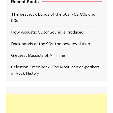
Recent Posts
The best rock bands of the 60s, 70s, 80s and
90s
How Acoustic Guitar Sound is Produced
Rock bands of the 90s: the new revolution
Greatest Bassists of All Time
Celestion Greenback: The Most Iconic Speakers
in Rock History