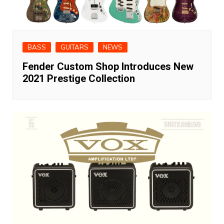
BASS
GUITARS
NEWS
Fender Custom Shop Introduces New
2021 Prestige Collection