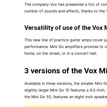
The company Vox has presented a trio of com
number of sounds and effects, thanks to the
Versatility of use of the Vox 
This new line of practice guitar amps cover j
performance. Mini Go amplifiers promise to of
home, on the street, or in a concert hall.
3 versions of the Vox M
Available in three versions, the smaller Mini G
slightly larger Mini Go 10 features a 6.5-inch,
the Mini Go 50, features an eight-inch speak