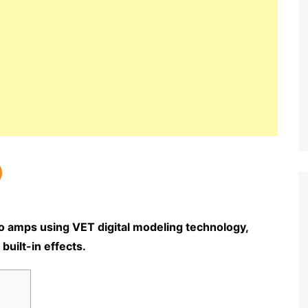
o amps using VET digital modeling technology,
built-in effects.