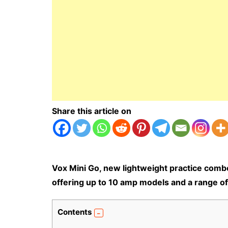
Share this article on
Vox Mini Go, new lightweight practice comb
offering up to 10 amp models and a range of 
Contents