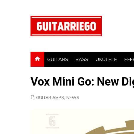
Skip
to
content
GUITARS
BASS
UKULELE
EFF
Vox Mini Go: New Di
GUITAR AMPS
,
NEWS