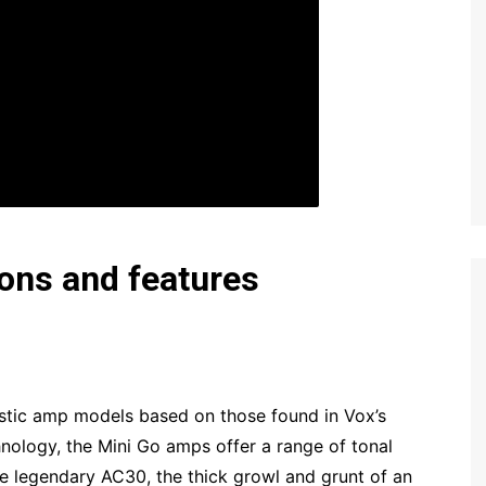
ions and features
listic amp models based on those found in Vox’s
ology, the Mini Go amps offer a range of tonal
the legendary AC30, the thick growl and grunt of an