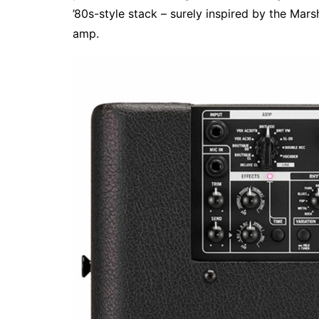
’80s-style stack – surely inspired by the Mar
amp.