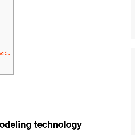
nd 50
odeling technology