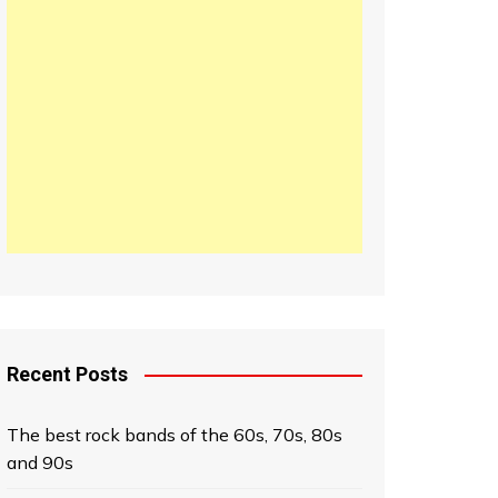
日本語
한국어
中文 (中国)
Recent Posts
The best rock bands of the 60s, 70s, 80s
and 90s