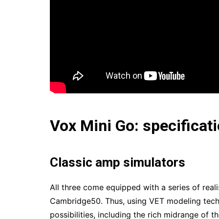
Vox Mini Go: specificat
Classic amp simulators
All three come equipped with a series of rea
Cambridge50. Thus, using VET modeling techn
possibilities, including the rich midrange of 