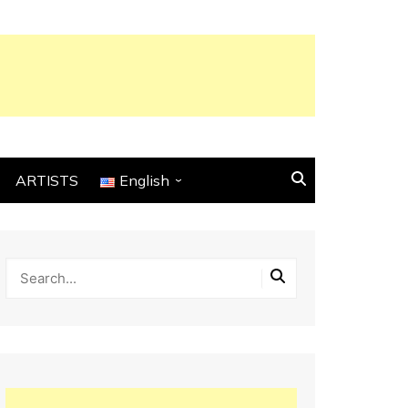
ARTISTS
English
English
Français
Español
Italiano
Deutsch
Português