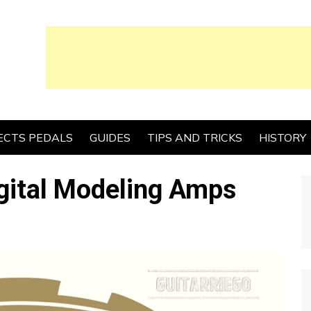
ECTS PEDALS
GUIDES
TIPS AND TRICKS
HISTORY
gital Modeling Amps