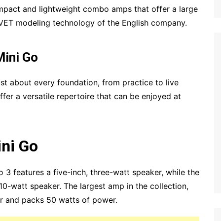
pact and lightweight combo amps that offer a large
 VET modeling technology of the English company.
Mini Go
ust about every foundation, from practice to live
fer a versatile repertoire that can be enjoyed at
ini Go
o 3 features a five-inch, three-watt speaker, while the
 10-watt speaker. The largest amp in the collection,
er and packs 50 watts of power.