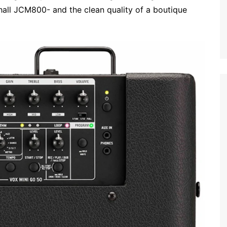
shall JCM800- and the clean quality of a boutique