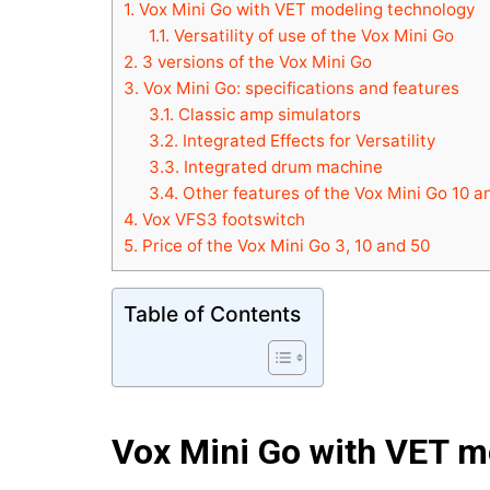
1.
Vox Mini Go with VET modeling technology
1.1.
Versatility of use of the Vox Mini Go
2.
3 versions of the Vox Mini Go
3.
Vox Mini Go: specifications and features
3.1.
Classic amp simulators
3.2.
Integrated Effects for Versatility
3.3.
Integrated drum machine
3.4.
Other features of the Vox Mini Go 10 a
4.
Vox VFS3 footswitch
5.
Price of the Vox Mini Go 3, 10 and 50
Table of Contents
Vox Mini Go with VET m