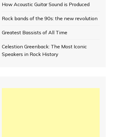
How Acoustic Guitar Sound is Produced
Rock bands of the 90s: the new revolution
Greatest Bassists of All Time
Celestion Greenback: The Most Iconic
Speakers in Rock History