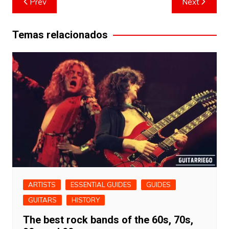
Prev
Next
navigation
Temas relacionados
ARTISTS
ESSENTIAL GUIDES
GUIDES
GUITARS
HISTORY
The best rock bands of the 60s, 70s,