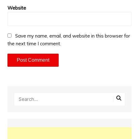
Website
Save my name, email, and website in this browser for
the next time I comment.