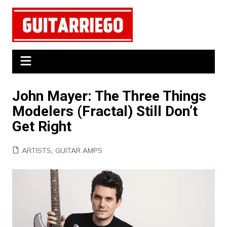
Skip
to
content
John Mayer: The Three Things
Modelers (Fractal) Still Don’t
Get Right
ARTISTS
,
GUITAR AMPS