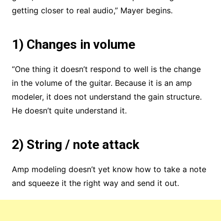
getting closer to real audio,” Mayer begins.
1) Changes in volume
“One thing it doesn’t respond to well is the change
in the volume of the guitar. Because it is an amp
modeler, it does not understand the gain structure.
He doesn’t quite understand it.
2) String / note attack
Amp modeling doesn’t yet know how to take a note
and squeeze it the right way and send it out.