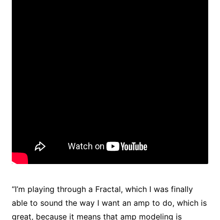
“I’m playing through a Fractal, which I was finally
able to sound the way I want an amp to do, which is
great, because it means that amp modeling is