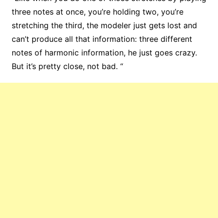
three notes at once, you’re holding two, you’re
stretching the third, the modeler just gets lost and
can’t produce all that information: three different
notes of harmonic information, he just goes crazy.
But it’s pretty close, not bad. “