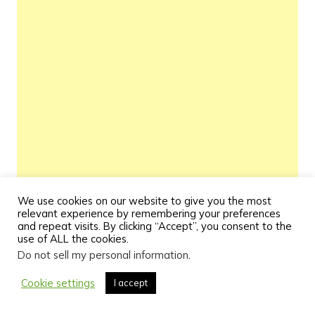
We use cookies on our website to give you the most
relevant experience by remembering your preferences
and repeat visits. By clicking “Accept”, you consent to the
use of ALL the cookies.
Do not sell my personal information
.
Cookie settings
I accept