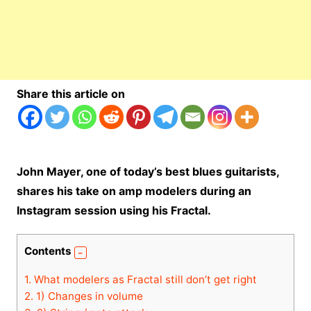
Share this article on
John Mayer, one of today’s best blues guitarists,
shares his take on amp modelers during an
Instagram session using his Fractal.
Contents
1.
What modelers as Fractal still don’t get right
2.
1) Changes in volume