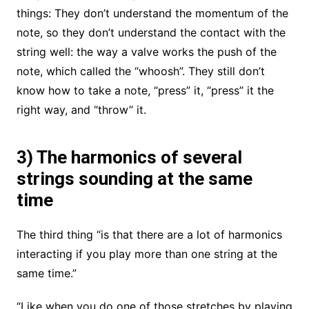
things: They don’t understand the momentum of the
note, so they don’t understand the contact with the
string well: the way a valve works the push of the
note, which called the “whoosh”. They still don’t
know how to take a note, “press” it, “press” it the
right way, and “throw” it.
3) The harmonics of several
strings sounding at the same
time
The third thing “is that there are a lot of harmonics
interacting if you play more than one string at the
same time.”
“Like when you do one of those stretches by playing