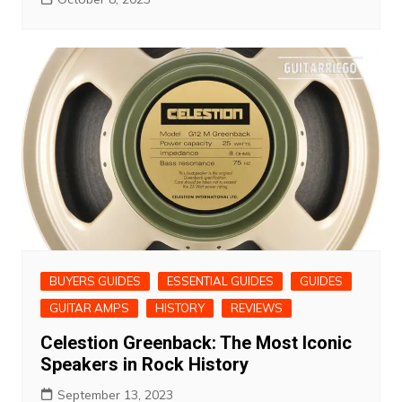
BUYERS GUIDES
ESSENTIAL GUIDES
GUIDES
GUITAR AMPS
HISTORY
REVIEWS
Celestion Greenback: The Most Iconic
Speakers in Rock History
September 13, 2023