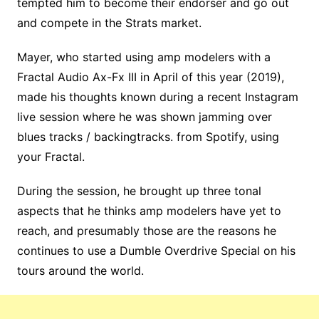
tempted him to become their endorser and go out
and compete in the Strats market.
Mayer, who started using amp modelers with a
Fractal Audio Ax-Fx III in April of this year (2019),
made his thoughts known during a recent Instagram
live session where he was shown jamming over
blues tracks / backingtracks. from Spotify, using
your Fractal.
During the session, he brought up three tonal
aspects that he thinks amp modelers have yet to
reach, and presumably those are the reasons he
continues to use a Dumble Overdrive Special on his
tours around the world.