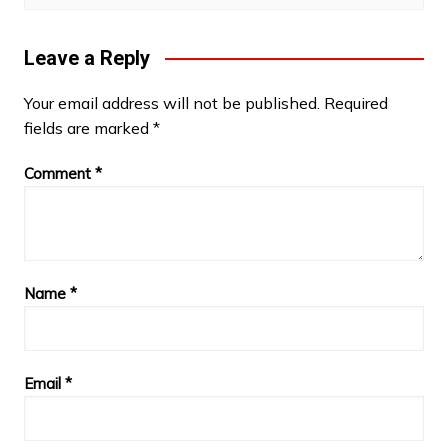
Leave a Reply
Your email address will not be published.
Required
fields are marked
*
Comment
*
Name
*
Email
*