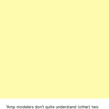
“Amp modelers don’t quite understand (other) two