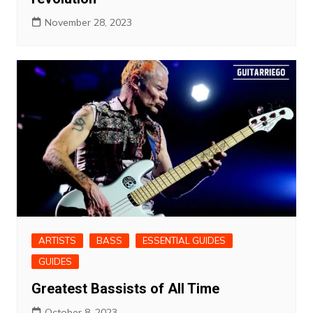
November 28, 2023
ARTISTS
BASS
ESSENTIAL GUIDES
GUIDES
Greatest Bassists of All Time
October 8, 2023