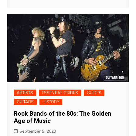
ARTISTS
ESSENTIAL GUIDES
GUIDES
GUITARS
HISTORY
Rock Bands of the 80s: The Golden
Age of Music
September 5, 2023