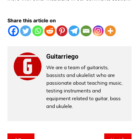
Share this article on
Guitarriego
We are a team of guitarists,
bassists and ukulelist who are
passionate about teaching music,
testing instruments and
equipment related to guitar, bass
and ukulele.
Post