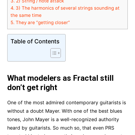
3.
2) String / note attack
4.
3) The harmonics of several strings sounding at
the same time
5.
They are “getting closer”
Table of Contents
What modelers as Fractal still
don’t get right
One of the most admired contemporary guitarists is
without a doubt Mayer. With one of the best blues
tones, John Mayer is a well-recognized authority
heard by guitarists. So much so, that even PRS