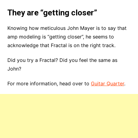
They are “getting closer”
Knowing how meticulous John Mayer is to say that
amp modeling is “getting closer”, he seems to
acknowledge that Fractal is on the right track.
Did you try a Fractal? Did you feel the same as
John?
For more information, head over to
Guitar Quarter
.