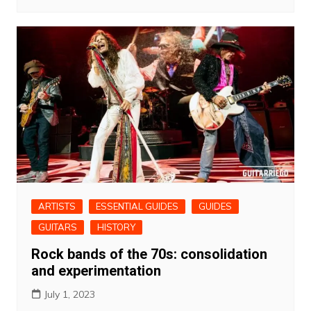
ARTISTS
ESSENTIAL GUIDES
GUIDES
GUITARS
HISTORY
Rock bands of the 70s: consolidation
and experimentation
July 1, 2023