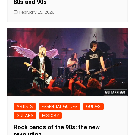
80s and 90s
February 19, 2026
ARTISTS
ESSENTIAL GUIDES
GUIDES
GUITARS
HISTORY
Rock bands of the 90s: the new
revolution