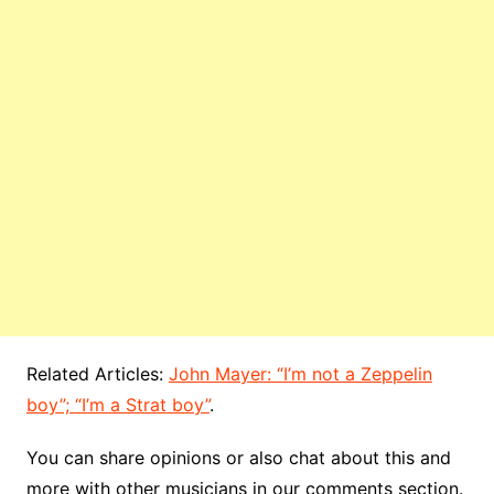
Related Articles:
John Mayer: “I’m not a Zeppelin
boy”; “I’m a Strat boy”
.
You can share opinions or also chat about this and
more with other musicians in our comments section.