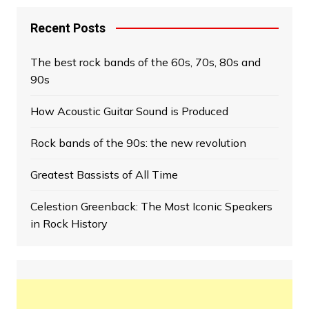
Recent Posts
The best rock bands of the 60s, 70s, 80s and
90s
How Acoustic Guitar Sound is Produced
Rock bands of the 90s: the new revolution
Greatest Bassists of All Time
Celestion Greenback: The Most Iconic Speakers
in Rock History