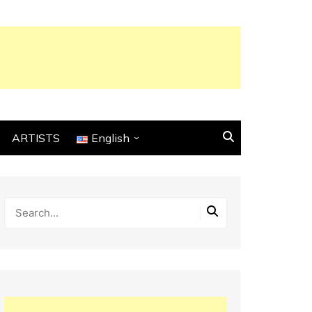
ARTISTS
English
English
Français
Español
Italiano
Deutsch
Português