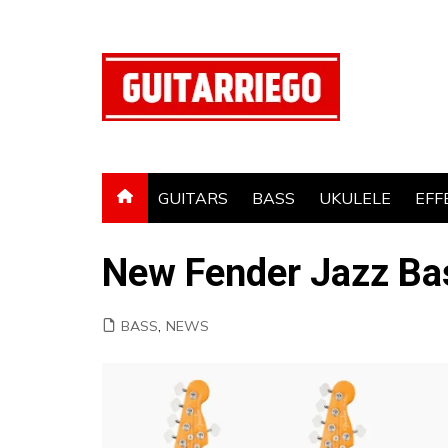
Skip
to
content
GUITARS
BASS
UKULELE
EFF
New Fender Jazz Ba
BASS
,
NEWS