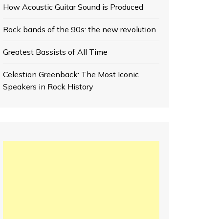
How Acoustic Guitar Sound is Produced
Rock bands of the 90s: the new revolution
Greatest Bassists of All Time
Celestion Greenback: The Most Iconic
Speakers in Rock History