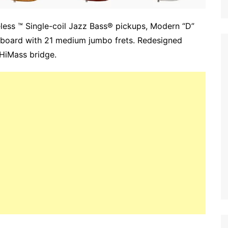
eless ™ Single-coil Jazz Bass® pickups, Modern “D”
erboard with 21 medium jumbo frets. Redesigned
 HiMass bridge.