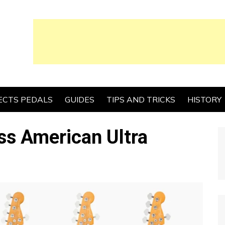
ECTS PEDALS
GUIDES
TIPS AND TRICKS
HISTORY
ss American Ultra