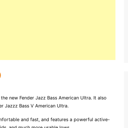
 the new Fender Jazz Bass American Ultra. It also
der Jazzz Bass V American Ultra.
fortable and fast, and features a powerful active-
ids, and much more usable lows.