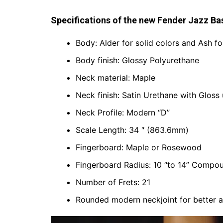
Specifications of the new Fender Jazz Ba
Body: Alder for solid colors and Ash fo
Body finish: Glossy Polyurethane
Neck material: Maple
Neck finish: Satin Urethane with Gloss
Neck Profile: Modern “D”
Scale Length: 34 ″ (863.6mm)
Fingerboard: Maple or Rosewood
Fingerboard Radius: 10 “to 14” Comp
Number of Frets: 21
Rounded modern neckjoint for better a