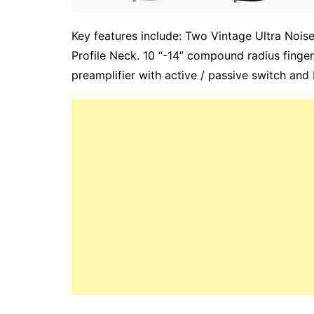
Key features include: Two Vintage Ultra Nois
Profile Neck. 10 “-14” compound radius fing
preamplifier with active / passive switch and