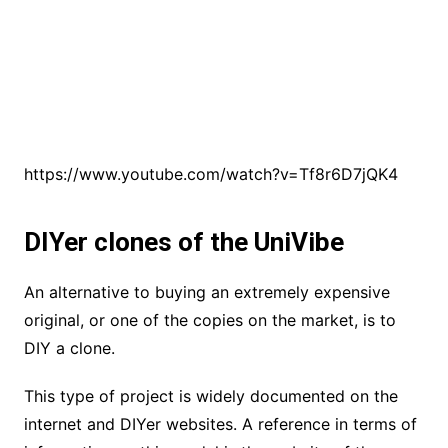
https://www.youtube.com/watch?v=Tf8r6D7jQK4
DIYer clones of the UniVibe
An alternative to buying an extremely expensive
original, or one of the copies on the market, is to
DIY a clone.
This type of project is widely documented on the
internet and DIYer websites. A reference in terms of