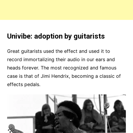
Univibe: adoption by guitarists
Great guitarists used the effect and used it to
record immortalizing their audio in our ears and
heads forever. The most recognized and famous
case is that of Jimi Hendrix, becoming a classic of
effects pedals.