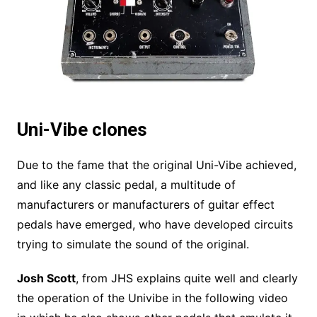
Uni-Vibe clones
Due to the fame that the original Uni-Vibe achieved,
and like any classic pedal, a multitude of
manufacturers or manufacturers of guitar effect
pedals have emerged, who have developed circuits
trying to simulate the sound of the original.
Josh Scott
, from JHS explains quite well and clearly
the operation of the Univibe in the following video