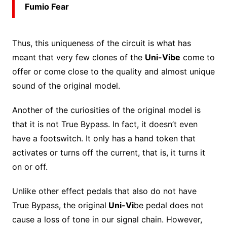
Fumio Fear
Thus, this uniqueness of the circuit is what has
meant that very few clones of the
Uni-Vibe
come to
offer or come close to the quality and almost unique
sound of the original model.
Another of the curiosities of the original model is
that it is not True Bypass. In fact, it doesn’t even
have a footswitch. It only has a hand token that
activates or turns off the current, that is, it turns it
on or off.
Unlike other effect pedals that also do not have
True Bypass, the original
Uni-Vi
be pedal does not
cause a loss of tone in our signal chain. However,