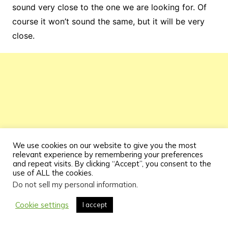
sound very close to the one we are looking for. Of
course it won’t sound the same, but it will be very
close.
We use cookies on our website to give you the most
relevant experience by remembering your preferences
and repeat visits. By clicking “Accept”, you consent to the
use of ALL the cookies.
Do not sell my personal information
.
Cookie settings
I accept