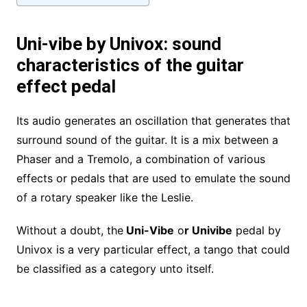
Uni-vibe by Univox: sound
characteristics of the guitar
effect pedal
Its audio generates an oscillation that generates that
surround sound of the guitar. It is a mix between a
Phaser and a Tremolo, a combination of various
effects or pedals that are used to emulate the sound
of a rotary speaker like the Leslie.
Without a doubt, the
Uni-Vibe
o
r Univibe
pedal by
Univox is a very particular effect, a tango that could
be classified as a category unto itself.