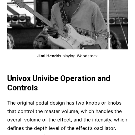
Jimi Hendr
ix playing Woodstock
Univox Univibe Operation and
Controls
The original pedal design has two knobs or knobs
that control the master volume, which handles the
overall volume of the effect, and the intensity, which
defines the depth level of the effect’s oscillator.