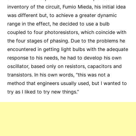
inventory of the circuit, Fumio Mieda, his initial idea
was different but, to achieve a greater dynamic
range in the effect, he decided to use a bulb
coupled to four photoresistors, which coincide with
the four stages of phasing. Due to the problems he
encountered in getting light bulbs with the adequate
response to his needs, he had to develop his own
oscillator, based only on resistors, capacitors and
transistors. In his own words, “this was not a
method that engineers usually used, but I wanted to
try as I liked to try new things.”