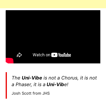
The
Uni-Vibe
is not a Chorus, it is not
a Phaser, it is a
Uni-Vib
e!
Josh Scott from JHS