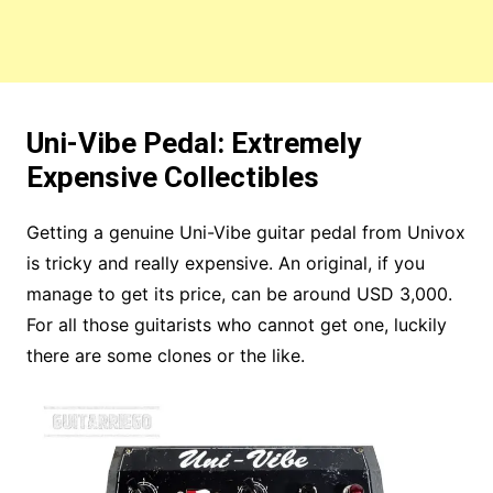
Uni-Vibe Pedal: Extremely
Expensive Collectibles
Getting a genuine Uni-Vibe guitar pedal from Univox
is tricky and really expensive. An original, if you
manage to get its price, can be around USD 3,000.
For all those guitarists who cannot get one, luckily
there are some clones or the like.