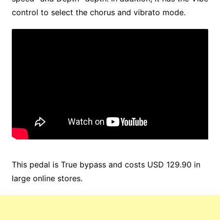
control to select the chorus and vibrato mode.
This pedal is True bypass and costs USD 129.90 in
large online stores.