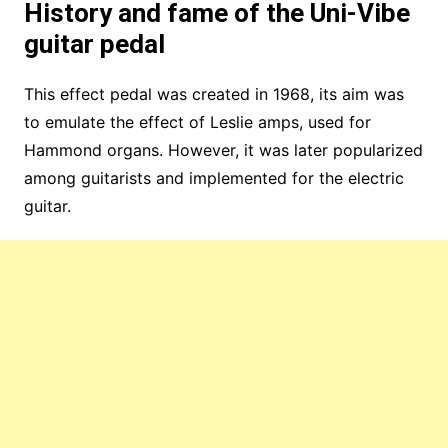
History and fame of the Uni-Vibe
guitar pedal
This effect pedal was created in 1968, its aim was
to emulate the effect of Leslie amps, used for
Hammond organs. However, it was later popularized
among guitarists and implemented for the electric
guitar.