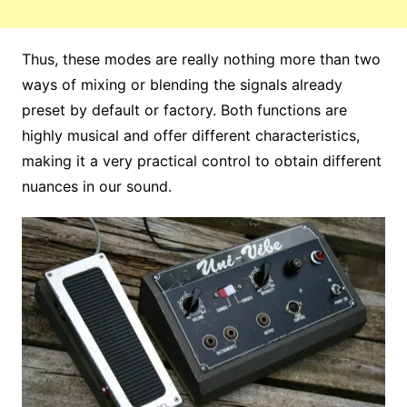
Thus, these modes are really nothing more than two
ways of mixing or blending the signals already
preset by default or factory. Both functions are
highly musical and offer different characteristics,
making it a very practical control to obtain different
nuances in our sound.