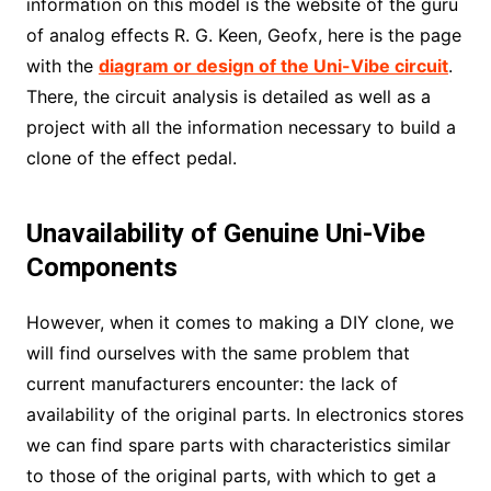
information on this model is the website of the guru
of analog effects R. G. Keen, Geofx, here is the page
with the
diagram or design of the Uni-Vibe circuit
.
There, the circuit analysis is detailed as well as a
project with all the information necessary to build a
clone of the effect pedal.
Unavailability of Genuine Uni-Vibe
Components
However, when it comes to making a DIY clone, we
will find ourselves with the same problem that
current manufacturers encounter: the lack of
availability of the original parts. In electronics stores
we can find spare parts with characteristics similar
to those of the original parts, with which to get a