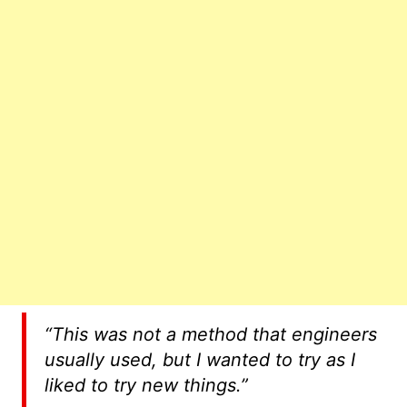
“This was not a method that engineers
usually used, but I wanted to try as I
liked to try new things.”