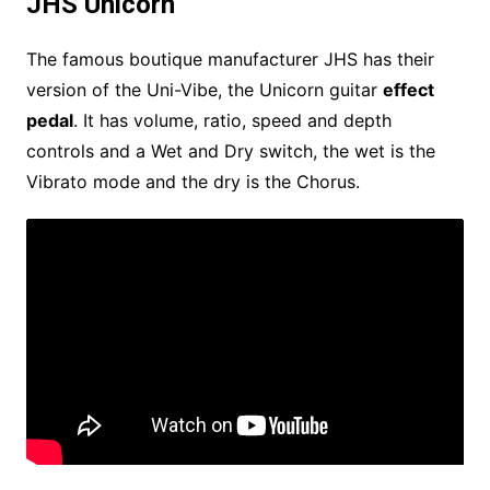
JHS Unicorn
The famous boutique manufacturer JHS has their
version of the Uni-Vibe, the Unicorn guitar
effect
pedal
. It has volume, ratio, speed and depth
controls and a Wet and Dry switch, the wet is the
Vibrato mode and the dry is the Chorus.