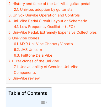
2.
History and fame of the Uni-Vibe guitar pedal
2.1.
Univibe: adoption by guitarists
3.
Univox Univibe Operation and Controls
4.
Uni-Vibe Pedal Circuit Layout or Schematic
4.1.
Low Frequency Oscillator (LFO)
5.
Uni-Vibe Pedal: Extremely Expensive Collectibles
6.
Uni-Vibe clones
6.1.
MXR Uni-Vibe Chorus / Vibrato
6.2.
JHS Unicorn
6.3.
Fulltone Deja Vibe
7.
DIYer clones of the UniVibe
7.1.
Unavailability of Genuine Uni-Vibe
Components
8.
Uni-Vibe review
Table of Contents