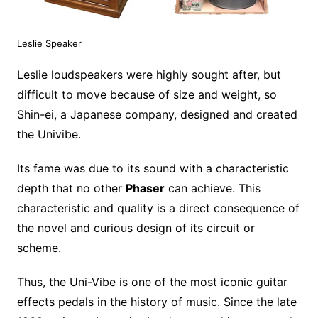
Leslie Speaker
Leslie loudspeakers were highly sought after, but
difficult to move because of size and weight, so
Shin-ei, a Japanese company, designed and created
the Univibe.
Its fame was due to its sound with a characteristic
depth that no other
Phaser
can achieve. This
characteristic and quality is a direct consequence of
the novel and curious design of its circuit or
scheme.
Thus, the Uni-Vibe is one of the most iconic guitar
effects pedals in the history of music. Since the late