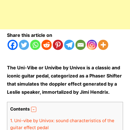
Share this article on
The Uni-Vibe or Univibe by Univox is a classic and
iconic guitar pedal, categorized as a Phaser Shifter
that simulates the doppler effect generated by a
Leslie speaker, immortalized by Jimi Hendrix.
Contents
1.
Uni-vibe by Univox: sound characteristics of the
guitar effect pedal