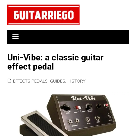
Skip
to
content
Uni-Vibe: a classic guitar
effect pedal
EFFECTS PEDALS
,
GUIDES
,
HISTORY