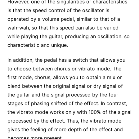
However, one of the singularities or characteristics
is that the speed control of the oscillator is
operated by a volume pedal, similar to that of a
wah-wah, so that this speed can also be varied
while playing the guitar, producing an oscillation. so
characteristic and unique.
In addition, the pedal has a switch that allows you
to choose between chorus or vibrato mode. The
first mode, chorus, allows you to obtain a mix or
blend between the original signal or dry signal of
the guitar and the signal processed by the four
stages of phasing shifted of the effect. In contrast,
the vibrato mode works only with 100% of the signal
processed by the effect. Thus, the vibrato mode
gives the feeling of more depth of the effect and
becomes more present.