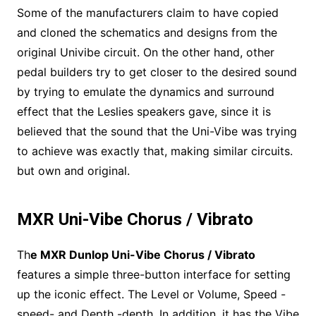
Some of the manufacturers claim to have copied
and cloned the schematics and designs from the
original Univibe circuit. On the other hand, other
pedal builders try to get closer to the desired sound
by trying to emulate the dynamics and surround
effect that the Leslies speakers gave, since it is
believed that the sound that the Uni-Vibe was trying
to achieve was exactly that, making similar circuits.
but own and original.
MXR Uni-Vibe Chorus / Vibrato
Th
e MXR Dunlop Uni-Vibe Chorus / Vibrato
features a simple three-button interface for setting
up the iconic effect. The Level or Volume, Speed -
speed- and Depth -depth. In addition, it has the Vibe