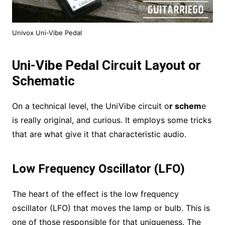
Univox Uni-Vibe Pedal
Uni-Vibe Pedal Circuit Layout or
Schematic
On a technical level, the UniVibe circuit o
r schem
e
is really original, and curious. It employs some tricks
that are what give it that characteristic audio.
Low Frequency Oscillator (LFO)
The heart of the effect is the low frequency
oscillator (LFO) that moves the lamp or bulb. This is
one of those responsible for that uniqueness. The