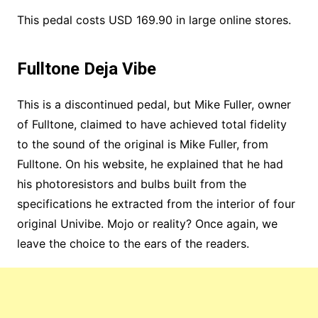
This pedal costs USD 169.90 in large online stores.
Fulltone Deja Vibe
This is a discontinued pedal, but Mike Fuller, owner
of Fulltone, claimed to have achieved total fidelity
to the sound of the original is Mike Fuller, from
Fulltone. On his website, he explained that he had
his photoresistors and bulbs built from the
specifications he extracted from the interior of four
original Univibe. Mojo or reality? Once again, we
leave the choice to the ears of the readers.