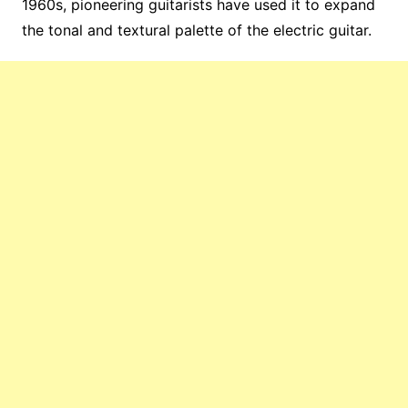
1960s, pioneering guitarists have used it to expand
the tonal and textural palette of the electric guitar.