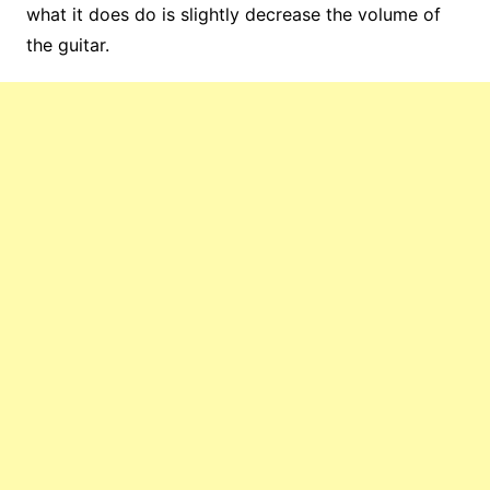
what it does do is slightly decrease the volume of
the guitar.