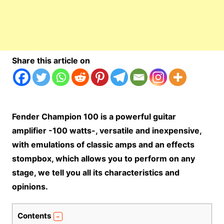
Share this article on
Fender Champion 100 is a powerful guitar
amplifier -100 watts-, versatile a
nd inexpensive,
with emulations of classic amps and an effects
stompbox, which allows you to perform on any
stage, we tell you all its characteristics and
opinions.
Contents