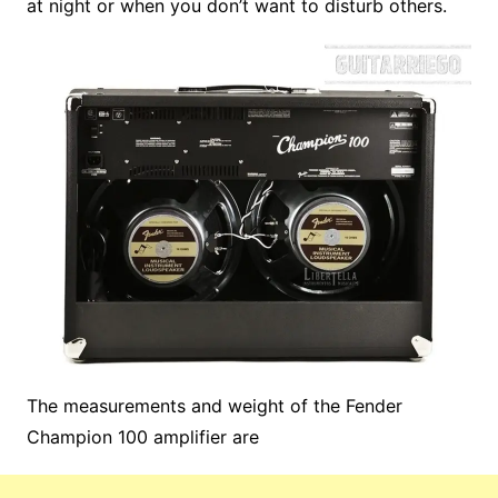
at night or when you don’t want to disturb others.
The measurements and weight of the Fender
Champion 100 amplifier are