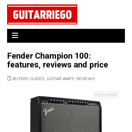
Skip
to
content
Fender Champion 100:
features, reviews and price
BUYERS GUIDES
,
GUITAR AMPS
,
REVIEWS