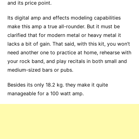
and its price point.
Its digital amp and effects modeling capabilities
make this amp a true all-rounder. But it must be
clarified that for modern metal or heavy metal it
lacks a bit of gain. That said, with this kit, you won’t
need another one to practice at home, rehearse with
your rock band, and play recitals in both small and
medium-sized bars or pubs.
Besides its only 18.2 kg. they make it quite
manageable for a 100 watt amp.