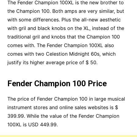
The Fender Champion 100XL is the new brother to
the Champion 100. Both amps are very similar, but
with some differences. Plus the all-new aesthetic
with gril and black knobs on the XL, instead of the
traditional gril and knobs that the Champion 100
comes with. The Fender Champion 100XL also
comes with two Celestion Midnight 60s, which
justify its higher average price of $ 50.
Fender Champion 100 Price
The price of Fender Champion 100 in large musical
instrument stores and online sales websites is $
399.99. While the value of the Fender Champion
100XL is USD 449.99.