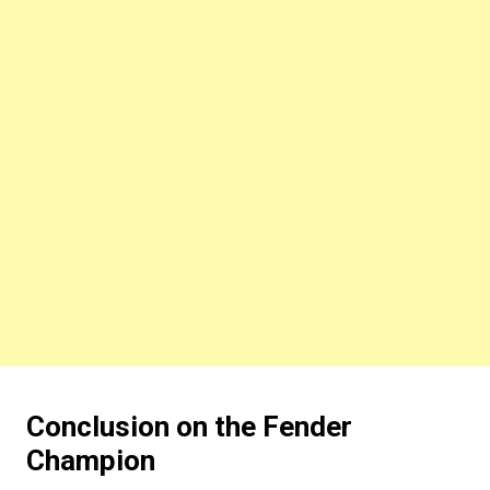
Conclusion on the Fender
Champion