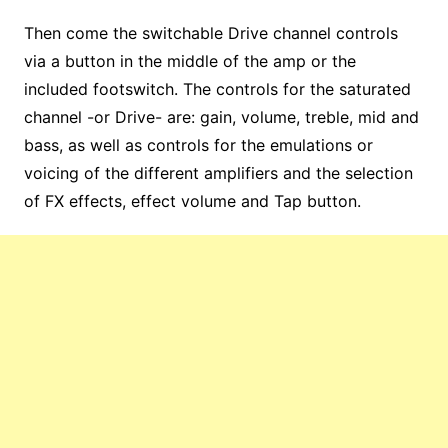
Then come the switchable Drive channel controls
via a button in the middle of the amp or the
included footswitch. The controls for the saturated
channel -or Drive- are: gain, volume, treble, mid and
bass, as well as controls for the emulations or
voicing of the different amplifiers and the selection
of FX effects, effect volume and Tap button.