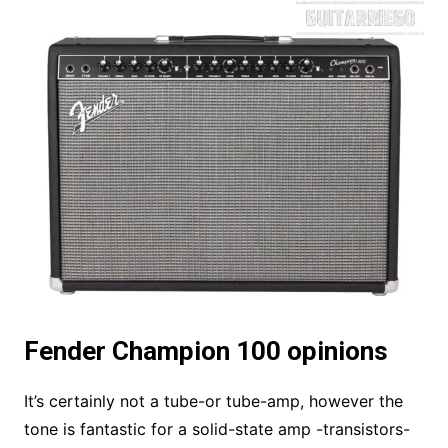
Fender Champion 100 opinions
It’s certainly not a tube-or tube-amp, however the
tone is fantastic for a solid-state amp -transistors-