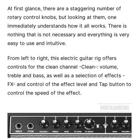
At first glance, there are a staggering number of
rotary control knobs, but looking at them, one
immediately understands how it all works. There is
nothing that is not necessary and everything is very
easy to use and intuitive.
From left to right, this electric guitar rig offers
controls for the clean channel -Clean-: volume,
treble and bass, as well as a selection of effects -
FX- and control of the effect level and Tap button to
control the speed of the effect.