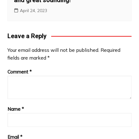
April 24, 2023
Leave a Reply
Your email address will not be published.
Required
fields are marked
*
Comment
*
Name
*
Email
*