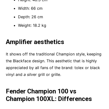
Width: 66 cm
Depth: 26 cm
Weight: 18.2 kg
Amplifier aesthetics
It shows off the traditional Champion style, keeping
the Blackface design. This aesthetic that is highly
appreciated by all fans of the brand: tolex or black
vinyl and
a silv
er grill or grille.
Fender Champion 100 vs
Champion 100XL: Differences