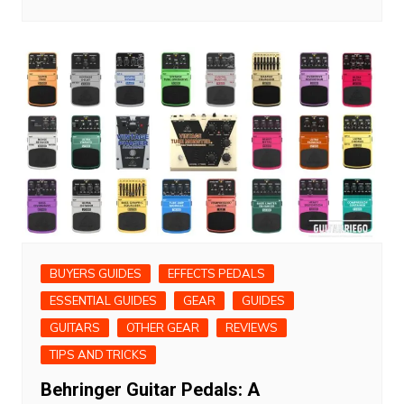
BUYERS GUIDES
EFFECTS PEDALS
ESSENTIAL GUIDES
GEAR
GUIDES
GUITARS
OTHER GEAR
REVIEWS
TIPS AND TRICKS
Behringer Guitar Pedals: A