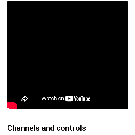
Channels and controls