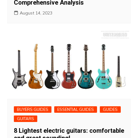
Comprehensive Analysis
August 14, 2023
BUYERS GUIDES
ESSENTIAL GUIDES
GUIDES
GUITARS
8 Lightest electric guitars: comfortable
and great sounding!