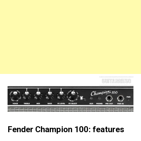
Fender Champion 100: features