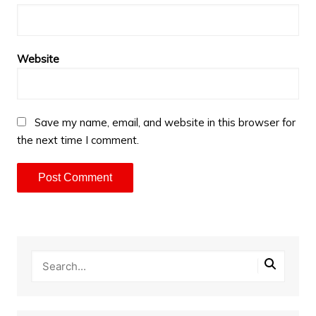
Website
Save my name, email, and website in this browser for
the next time I comment.