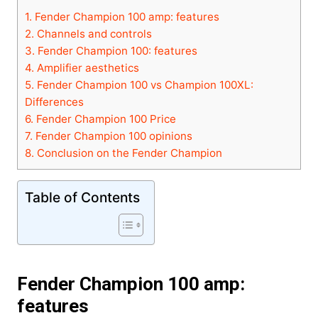
1.
Fender Champion 100 amp: features
2.
Channels and controls
3.
Fender Champion 100: features
4.
Amplifier aesthetics
5.
Fender Champion 100 vs Champion 100XL:
Differences
6.
Fender Champion 100 Price
7.
Fender Champion 100 opinions
8.
Conclusion on the Fender Champion
Table of Contents
Fender Champion 100 a
mp:
features