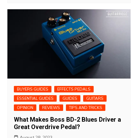
BUYERS GUIDES
EFFECTS PEDALS
ESSENTIAL GUIDES
GUIDES
GUITARS
OPINION
REVIEWS
TIPS AND TRICKS
What Makes Boss BD-2 Blues Driver a
Great Overdrive Pedal?
August 28, 2023