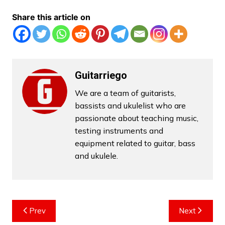
Share this article on
Guitarriego
We are a team of guitarists,
bassists and ukulelist who are
passionate about teaching music,
testing instruments and
equipment related to guitar, bass
and ukulele.
Post
Prev
Next
navigation