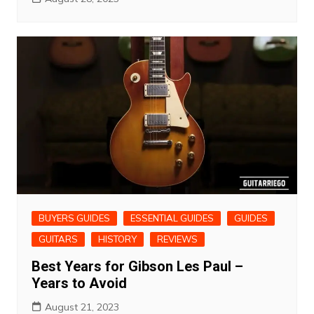
BUYERS GUIDES
ESSENTIAL GUIDES
GUIDES
GUITARS
HISTORY
REVIEWS
Best Years for Gibson Les Paul –
Years to Avoid
August 21, 2023