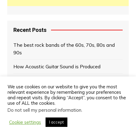
Recent Posts
The best rock bands of the 60s, 70s, 80s and
90s
How Acoustic Guitar Sound is Produced
Rock bands of the 90s: the new revolution
We use cookies on our website to give you the most
relevant experience by remembering your preferences
Greatest Bassists of All Time
and repeat visits. By clicking “Accept”, you consent to the
use of ALL the cookies.
Celestion Greenback: The Most Iconic Speakers
Do not sell my personal information
.
in Rock History
Cookie settings
I accept