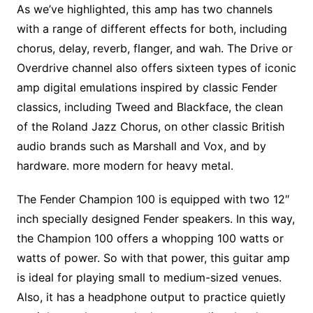
As we’ve highlighted, this amp has two channels
with a range of different effects for both, including
chorus, delay, reverb, flanger, and wah. The Drive or
Overdrive channel also offers sixteen types of iconic
amp digital emulations inspired by classic Fender
classics, including Tweed and Blackface, the clean
of the Roland Jazz Chorus, on other classic British
audio brands such as Marshall and Vox, and by
hardware. more modern for heavy metal.
The Fender Champion 100 is equipped with two 12″
inch specially designed Fender speakers. In this way,
the Champion 100 offers a whopping 100 watts or
watts of power. So with that power, this guitar amp
is ideal for playing small to medium-sized venues.
Also, it has a headphone output to practice quietly