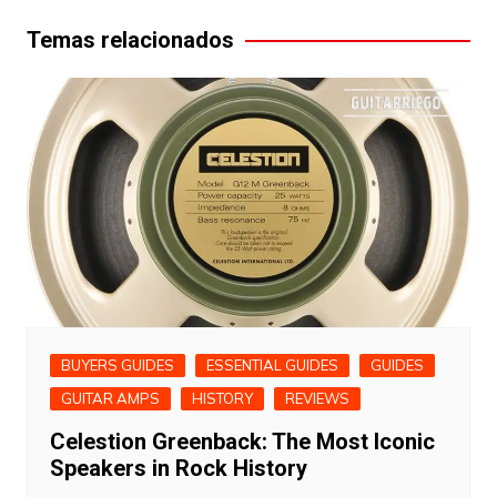
Temas relacionados
BUYERS GUIDES
ESSENTIAL GUIDES
GUIDES
GUITAR AMPS
HISTORY
REVIEWS
Celestion Greenback: The Most Iconic
Speakers in Rock History