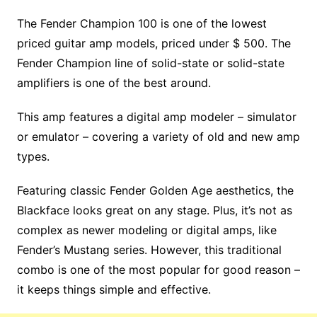
The Fender Champion 100 is one of the lowest
priced guitar amp models, priced under $ 500. The
Fender Champion line of solid-state or solid-state
amplifiers is one of the best around.
This amp features a digital amp modeler – simulator
or emulator – covering a variety of old and new amp
types.
Featuring classic Fender Golden Age aesthetics, the
Blackface looks great on any stage. Plus, it’s not as
complex as newer modeling or digital amps, like
Fender’s Mustang series. However, this traditional
combo is one of the most popular for good reason –
it keeps things simple and effective.