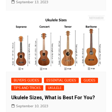
September 13, 2023
BUYERS GUIDES
ESSENTIAL GUIDES
GUIDES
TIPS AND TRICKS
UKULELE
Ukulele Sizes, What is Best For You?
September 10, 2023