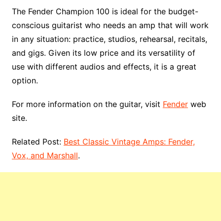
The Fender Champion 100 is ideal for the budget-
conscious guitarist who needs an amp that will work
in any situation: practice, studios, rehearsal, recitals,
and gigs. Given its low price and its versatility of
use with different audios and effects, it is a great
option.
For more information on the guitar, visit
Fender
web
site.
Related Post:
Best Classic Vintage Amps: Fender,
Vox, and Marshall
.