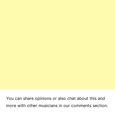
You can share opinions or also chat about this and
more with other musicians in our comments section.