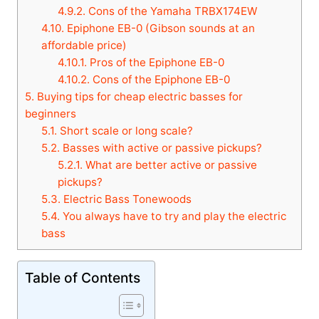
4.9.2.
Cons of the Yamaha TRBX174EW
4.10.
Epiphone EB-0 (Gibson sounds at an
affordable price)
4.10.1.
Pros of the Epiphone EB-0
4.10.2.
Cons of the Epiphone EB-0
5.
Buying tips for cheap electric basses for
beginners
5.1.
Short scale or long scale?
5.2.
Basses with active or passive pickups?
5.2.1.
What are better active or passive
pickups?
5.3.
Electric Bass Tonewoods
5.4.
You always have to try and play the electric
bass
Table of Contents