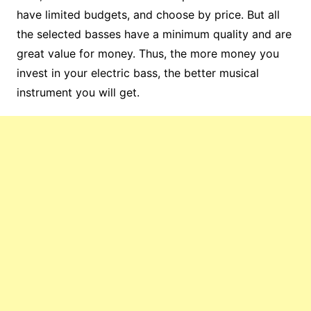
have limited budgets, and choose by price. But all
the selected basses have a minimum quality and are
great value for money. Thus, the more money you
invest in your electric bass, the better musical
instrument you will get.