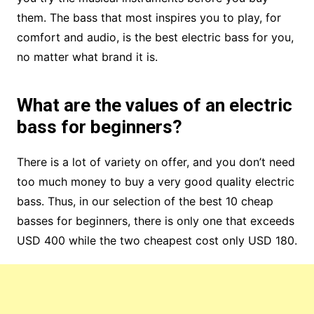
them. The bass that most inspires you to play, for
comfort and audio, is the best electric bass for you,
no matter what brand it is.
What are the values ​​of an electric
bass for beginners?
There is a lot of variety on offer, and you don’t need
too much money to buy a very good quality electric
bass. Thus, in our selection of the best 10 cheap
basses for beginners, there is only one that exceeds
USD 400 while the two cheapest cost only USD 180.