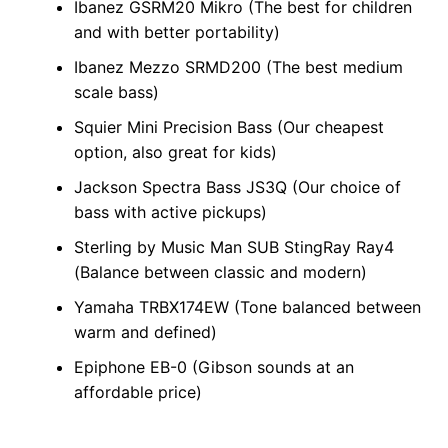
Ibanez GSRM20 Mikro (The best for children
and with better portability)
Ibanez Mezzo SRMD200 (The best medium
scale bass)
Squier Mini Precision Bass (Our cheapest
option, also great for kids)
Jackson Spectra Bass JS3Q (Our choice of
bass with active pickups)
Sterling by Music Man SUB StingRay Ray4
(Balance between classic and modern)
Yamaha TRBX174EW (Tone balanced between
warm and defined)
Epiphone EB-0 (Gibson sounds at an
affordable price)