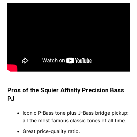
Pros of the Squier Affinity Precision Bass
PJ
Iconic P-Bass tone plus J-Bass bridge pickup:
all the most famous classic tones of all time.
Great price-quality ratio.