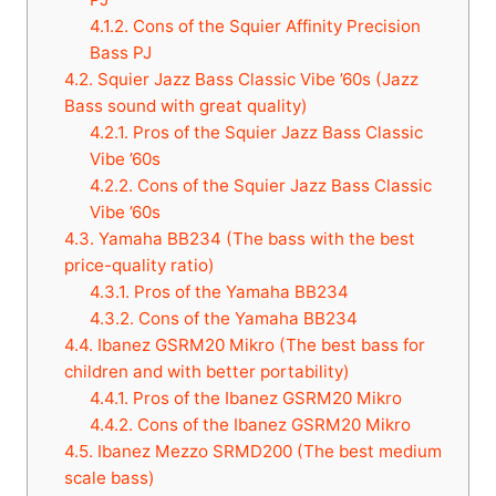
4.1.2.
Cons of the Squier Affinity Precision
Bass PJ
4.2.
Squier Jazz Bass Classic Vibe ’60s (Jazz
Bass sound with great quality)
4.2.1.
Pros of the Squier Jazz Bass Classic
Vibe ’60s
4.2.2.
Cons of the Squier Jazz Bass Classic
Vibe ’60s
4.3.
Yamaha BB234 (The bass with the best
price-quality ratio)
4.3.1.
Pros of the Yamaha BB234
4.3.2.
Cons of the Yamaha BB234
4.4.
Ibanez GSRM20 Mikro (The best bass for
children and with better portability)
4.4.1.
Pros of the Ibanez GSRM20 Mikro
4.4.2.
Cons of the Ibanez GSRM20 Mikro
4.5.
Ibanez Mezzo SRMD200 (The best medium
scale bass)