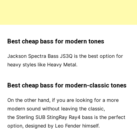
Best cheap bass for modern tones
Jackson Spectra Bass JS3Q is the best option for
heavy styles like Heavy Metal.
Best cheap bass for modern-classic tones
On the other hand, if you are looking for a more
modern sound without leaving the classic,
the Sterling SUB StingRay Ray4 bass is the perfect
option, designed by Leo Fender himself.