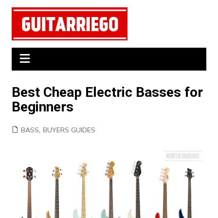
Skip
to
content
Best Cheap Electric Basses for
Beginners
BASS
,
BUYERS GUIDES