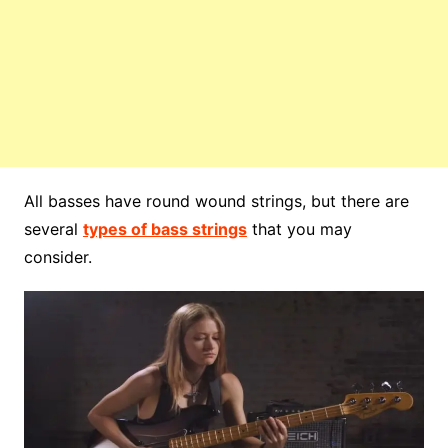
All basses have round wound strings, but there are
several
types of bass strings
that you may
consider.