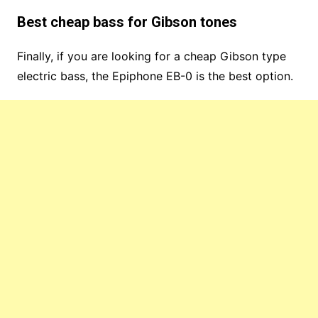
Best cheap bass for Gibson tones
Finally, if you are looking for a cheap Gibson type
electric bass, the Epiphone EB-0 is the best option.