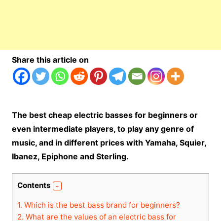
Share this article on
The best cheap electric basses for beginners or
even intermediate players, to play any genre of
music, and in different prices with Yamaha, Squier,
Ibanez, Epiphone and Sterling.
Contents
1.
Which is the best bass brand for beginners?
2.
What are the values ​​of an electric bass for