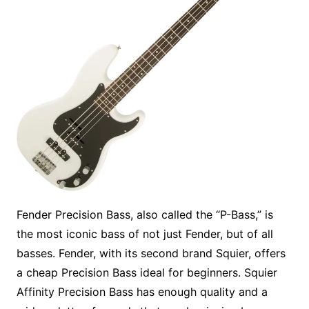
Fender Precision Bass, also called the “P-Bass,” is
the most iconic bass of not just Fender, but of all
basses. Fender, with its second brand Squier, offers
a cheap Precision Bass ideal for beginners. Squier
Affinity Precision Bass has enough quality and a