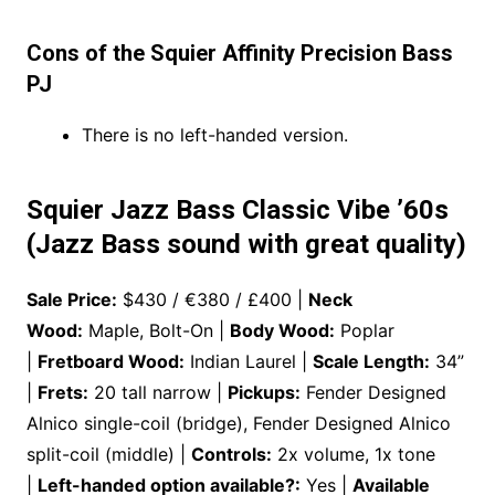
Cons of the Squier Affinity Precision Bass
PJ
There is no left-handed version.
Squier Jazz Bass Classic Vibe ’60s
(Jazz Bass sound with great quality)
Sale Price:
$430 / €380 / £400 |
Neck
Wood:
Maple, Bolt-On |
Body Wood:
Poplar
|
Fretboard Wood:
Indian Laurel |
Scale Length:
34”
|
Frets:
20 tall narrow |
Pickups:
Fender Designed
Alnico single-coil (bridge), Fender Designed Alnico
split-coil (middle) |
Controls:
2x volume, 1x tone
|
Left-handed option available?:
Yes |
Available