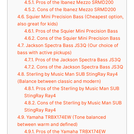
4.5.1.
Pros of the Ibanez Mezzo SRMD200
4.5.2.
Cons of the Ibanez Mezzo SRMD200
4.6.
Squier Mini Precision Bass (Cheapest option,
also great for kids)
4.6.1.
Pros of the Squier Mini Precision Bass
4.6.2.
Cons of the Squier Mini Precision Bass
4.7.
Jackson Spectra Bass JS3Q (Our choice of
bass with active pickups)
4.7.1.
Pros of the Jackson Spectra Bass JS3Q
4.7.2.
Cons of the Jackson Spectra Bass JS3Q
4.8.
Sterling by Music Man SUB StingRay Ray4
(Balance between classic and modern)
4.8.1.
Pros of the Sterling by Music Man SUB
StingRay Ray4
4.8.2.
Cons of the Sterling by Music Man SUB
StingRay Ray4
4.9.
Yamaha TRBX174EW (Tone balanced
between warm and defined)
4.9.1.
Pros of the Yamaha TRBX174EW