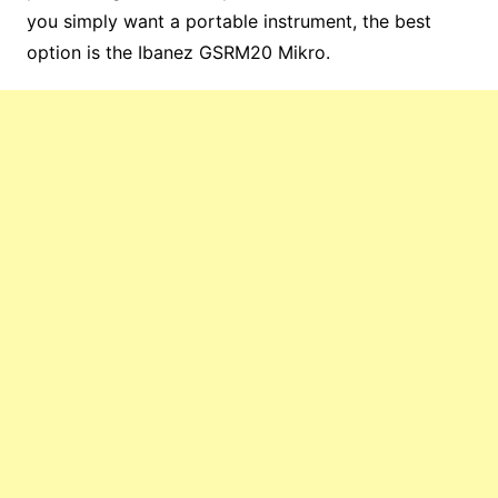
you simply want a portable instrument, the best
option is the Ibanez GSRM20 Mikro.