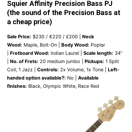
Squier Affinity Precision Bass PJ
(the sound of the Precision Bass at
a cheap price)
Sale Price:
$230 / €220 / £200 |
Neck
Wood:
Maple, Bolt-On |
Body Wood:
Poplar
|
Fretboard Wood:
Indian Laurel |
Scale length:
34”
|
No. of Frets:
20 medium jumbo |
Pickups:
1 Split
Coil, 1 Jazz |
Controls:
2x Volume, 1x Tone |
Left-
handed option available?:
No |
Available
finishes:
Black, Olympic White, Race Red