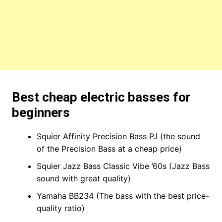
Best cheap electric basses for
beginners
Squier Affinity Precision Bass PJ (the sound
of the Precision Bass at a cheap price)
Squier Jazz Bass Classic Vibe ’60s (Jazz Bass
sound with great quality)
Yamaha BB234 (The bass with the best price-
quality ratio)