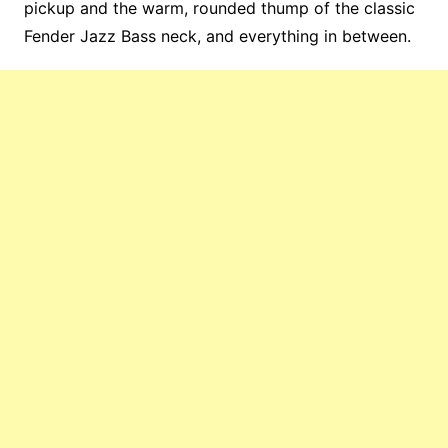
pickup and the warm, rounded thump of the classic
Fender Jazz Bass neck, and everything in between.