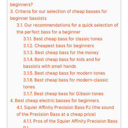
beginners?
3.
Criteria for our selection of cheap basses for
beginner bassists
3.1.
Our recommendations for a quick selection of
the perfect bass for a beginner
3.1.1.
Best cheap bass for classic tones
3.1.2.
Cheapest bass for beginners
3.1.3.
Best cheap bass for the money
3.1.4.
Best cheap bass for kids and for
bassists with small hands
3.1.5.
Best cheap bass for modern tones
3.1.6.
Best cheap bass for modern-classic
tones
3.1.7.
Best cheap bass for Gibson tones
4.
Best cheap electric basses for beginners
4.1.
Squier Affinity Precision Bass PJ (the sound
of the Precision Bass at a cheap price)
4.1.1.
Pros of the Squier Affinity Precision Bass
PJ