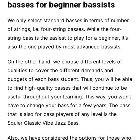
basses for beginner bassists
We only select standard basses in terms of number
of strings, i.e. four-string basses. While the four-
string bass is the easiest to play for a beginner, it’s
also the one played by most advanced bassists.
On the other hand, we choose different levels of
qualities to cover the different demands and
budgets of each bass student. Thus, you will be able
to find high-quality basses that will continue to be
useful throughout your learning. This way, you won’t
have to change your bass for a few years. The bass
that is also for bass players of any level is the
Squier Classic Vibe Jazz Bass.
Also, we have considered the options for those who