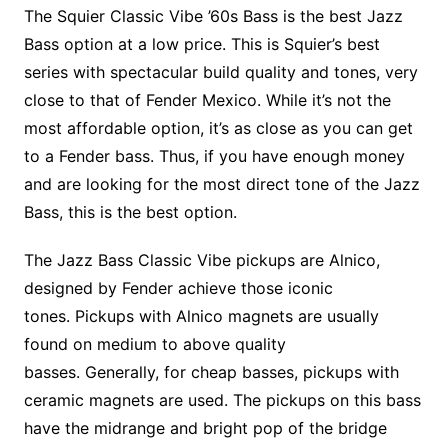
The Squier Classic Vibe ’60s Bass is the best Jazz
Bass option at a low price. This is Squier’s best
series with spectacular build quality and tones, very
close to that of Fender Mexico. While it’s not the
most affordable option, it’s as close as you can get
to a Fender bass. Thus, if you have enough money
and are looking for the most direct tone of the Jazz
Bass, this is the best option.
The Jazz Bass Classic Vibe pickups are Alnico,
designed by Fender achieve those iconic
tones. Pickups with Alnico magnets are usually
found on medium to above quality
basses. Generally, for cheap basses, pickups with
ceramic magnets are used. The pickups on this bass
have the midrange and bright pop of the bridge