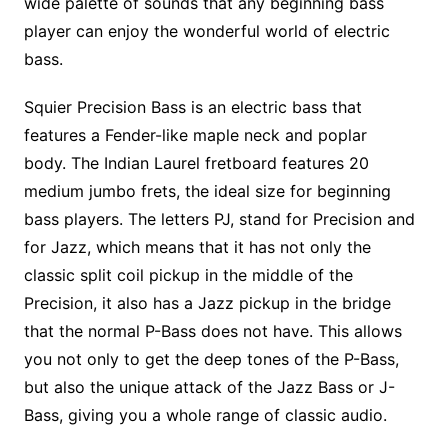
wide palette of sounds that any beginning bass
player can enjoy the wonderful world of electric
bass.
Squier Precision Bass is an electric bass that
features a Fender-like maple neck and poplar
body. The Indian Laurel fretboard features 20
medium jumbo frets, the ideal size for beginning
bass players. The letters PJ, stand for Precision and
for Jazz, which means that it has not only the
classic split coil pickup in the middle of the
Precision, it also has a Jazz pickup in the bridge
that the normal P-Bass does not have. This allows
you not only to get the deep tones of the P-Bass,
but also the unique attack of the Jazz Bass or J-
Bass, giving you a whole range of classic audio.