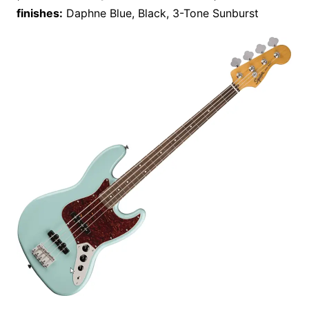
finishes:
Daphne Blue, Black, 3-Tone Sunburst