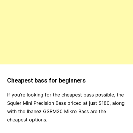
Cheapest bass for beginners
If you’re looking for the cheapest bass possible, the
Squier Mini Precision Bass priced at just $180, along
with the Ibanez GSRM20 Mikro Bass are the
cheapest options.