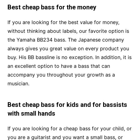
Best cheap bass for the money
If you are looking for the best value for money,
without thinking about labels, our favorite option is
the Yamaha BB234 bass. The Japanese company
always gives you great value on every product you
buy. His BB bassline is no exception. In addition, it is
an excellent option to have a bass that can
accompany you throughout your growth as a
musician.
Best cheap bass for kids and for bassists
with small hands
If you are looking for a cheap bass for your child, or
you are a guitarist and you want a small bass, or