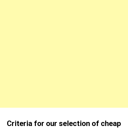
Criteria for our selection of cheap