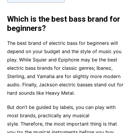
Which is the best bass brand for
beginners?
The best brand of electric bass for beginners will
depend on your budget and the style of music you
play. While Squier and Epiphone may be the best
electric bass brands for classic genres; Ibanez,
Sterling, and Yamaha are for slightly more modern
audio. Finally, Jackson electric basses stand out for
hard sounds like Heavy Metal.
But don’t be guided by labels, you can play with
most brands, practically any musical
style. Therefore, the most important thing is that
you try the musical instruments before you buy