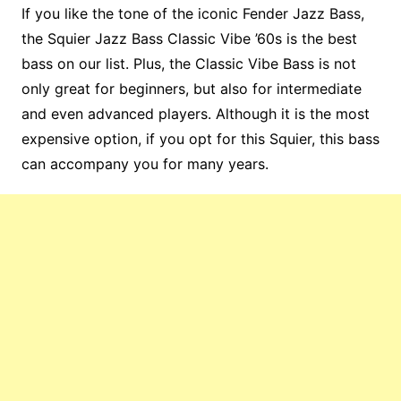
If you like the tone of the iconic Fender Jazz Bass,
the Squier Jazz Bass Classic Vibe ’60s is the best
bass on our list. Plus, the Classic Vibe Bass is not
only great for beginners, but also for intermediate
and even advanced players. Although it is the most
expensive option, if you opt for this Squier, this bass
can accompany you for many years.