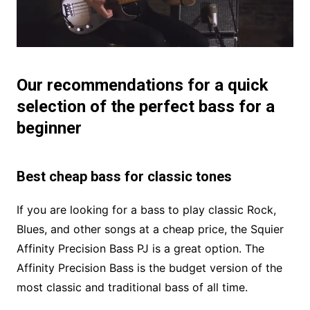
Our recommendations for a quick
selection of the perfect bass for a
beginner
Best cheap bass for classic tones
If you are looking for a bass to play classic Rock,
Blues, and other songs at a cheap price, the Squier
Affinity Precision Bass PJ is a great option. The
Affinity Precision Bass is the budget version of the
most classic and traditional bass of all time.