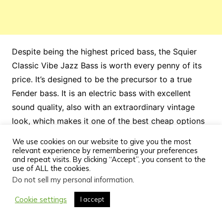
Despite being the highest priced bass, the Squier
Classic Vibe Jazz Bass is worth every penny of its
price. It’s designed to be the precursor to a true
Fender bass. It is an electric bass with excellent
sound quality, also with an extraordinary vintage
look, which makes it one of the best cheap options
for not only beginner bassists, but for any level of
We use cookies on our website to give you the most
musician.
relevant experience by remembering your preferences
and repeat visits. By clicking “Accept”, you consent to the
use of ALL the cookies.
Do not sell my personal information
.
Cookie settings
I accept