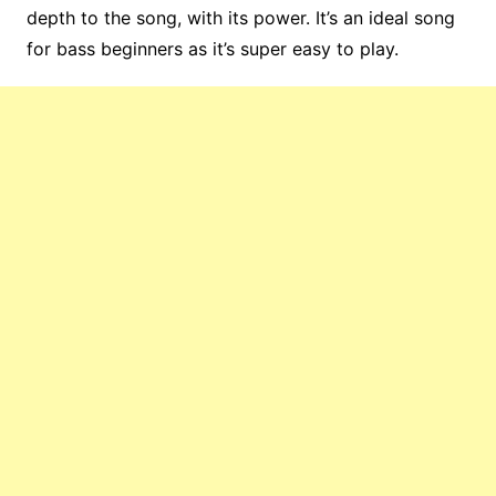
depth to the song, with its power. It’s an ideal song
for bass beginners as it’s super easy to play.