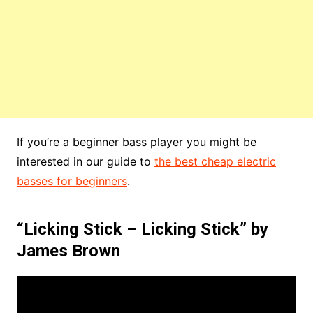
If you’re a beginner bass player you might be
interested in our guide to
the best cheap electric
basses for beginners
.
“Licking Stick – Licking Stick” by
James Brown