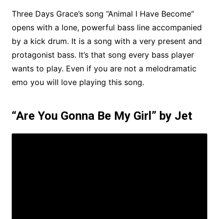
Three Days Grace’s song “Animal I Have Become”
opens with a lone, powerful bass line accompanied
by a kick drum. It is a song with a very present and
protagonist bass. It’s that song every bass player
wants to play. Even if you are not a melodramatic
emo you will love playing this song.
“Are You Gonna Be My Girl” by Jet