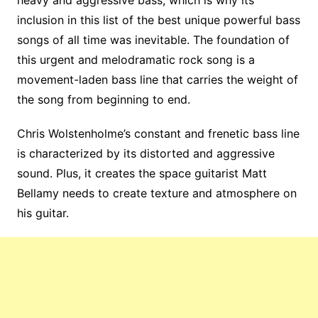
inclusion in this list of the best unique powerful bass
songs of all time was inevitable. The foundation of
this urgent and melodramatic rock song is a
movement-laden bass line that carries the weight of
the song from beginning to end.
Chris Wolstenholme’s constant and frenetic bass line
is characterized by its distorted and aggressive
sound. Plus, it creates the space guitarist Matt
Bellamy needs to create texture and atmosphere on
his guitar.