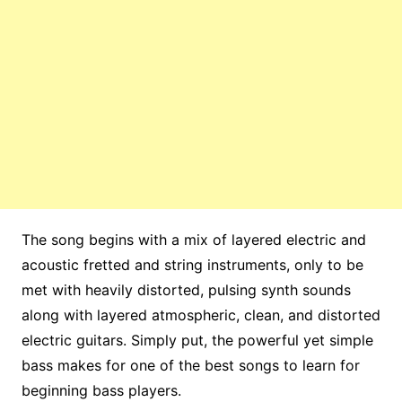
The song begins with a mix of layered electric and
acoustic fretted and string instruments, only to be
met with heavily distorted, pulsing synth sounds
along with layered atmospheric, clean, and distorted
electric guitars. Simply put, the powerful yet simple
bass makes for one of the best songs to learn for
beginning bass players.