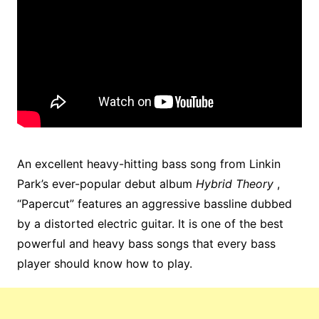
An excellent heavy-hitting bass song from Linkin
Park’s ever-popular debut album
Hybrid Theory
,
“Papercut” features an aggressive bassline dubbed
by a distorted electric guitar. It is one of the best
powerful and heavy bass songs that every bass
player should know how to play.