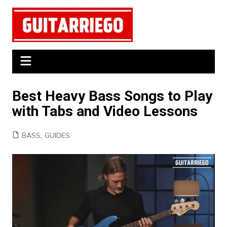
Skip
to
content
Best Heavy Bass Songs to Play
with Tabs and Video Lessons
BASS
,
GUIDES