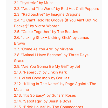
2.1.
“Hysteria” by Muse
2.2.
“Around The World” by Red Hot Chili Peppers
2.3.
“Radioactive” by Imagine Dragons
2.4.
“U Can’t Hold No Groove (If You Ain’t Got No
Pocket)” by Victor Wooten
2.5.
“Come Together” by The Beatles
2.6.
“Licking Stick – Licking Stick” by James
Brown
2.7.
“Come As You Are” by Nirvana
2.8.
“Animal I Have Become” by Three Days
Grace
2.9.
“Are You Gonna Be My Girl” by Jet
2.10.
“Papercut” by Linkin Park
2.11.
«Feel Good Inc.» by Gorillaz
2.12.
“Killing In The Name” by Rage Againts The
Machine
2.13.
“It’s So Easy” by Guns ‘n Roses
2.14.
“Sabotage” by Beastie Boys
2.15.
“Brick House” by The Commodores