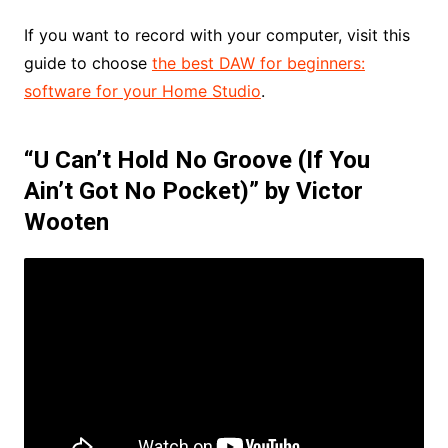
If you want to record with your computer, visit this
guide to choose
the best DAW for beginners:
software for your Home Studio
.
“U Can’t Hold No Groove (If You
Ain’t Got No Pocket)” by Victor
Wooten