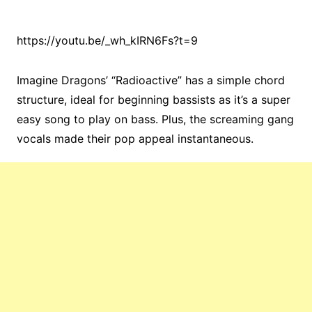
https://youtu.be/_wh_kIRN6Fs?t=9
Imagine Dragons’ “Radioactive” has a simple chord
structure, ideal for beginning bassists as it’s a super
easy song to play on bass. Plus, the screaming gang
vocals made their pop appeal instantaneous.