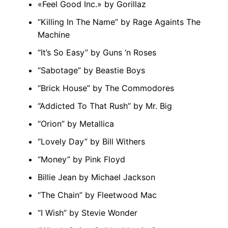
«Feel Good Inc.» by Gorillaz
“Killing In The Name” by Rage Againts The
Machine
“It’s So Easy” by Guns ‘n Roses
“Sabotage” by Beastie Boys
“Brick House” by The Commodores
“Addicted To That Rush” by Mr. Big
“Orion” by Metallica
“Lovely Day” by Bill Withers
“Money” by Pink Floyd
Billie Jean by Michael Jackson
“The Chain” by Fleetwood Mac
“I Wish” by Stevie Wonder