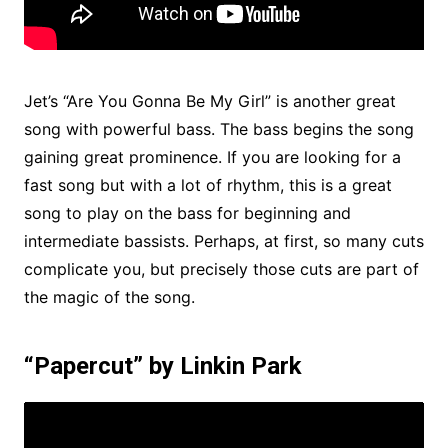
Jet’s “Are You Gonna Be My Girl” is another great
song with powerful bass. The bass begins the song
gaining great prominence. If you are looking for a
fast song but with a lot of rhythm, this is a great
song to play on the bass for beginning and
intermediate bassists. Perhaps, at first, so many cuts
complicate you, but precisely those cuts are part of
the magic of the song.
“Papercut” by Linkin Park