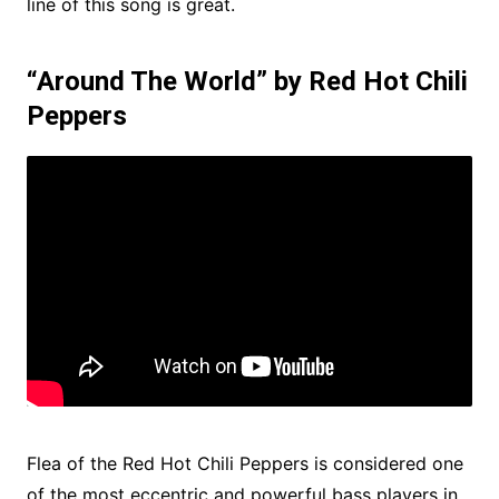
line of this song is great.
“Around The World” by Red Hot Chili
Peppers
Flea of ​​the Red Hot Chili Peppers is considered one
of the most eccentric and powerful bass players in