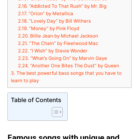
2.16.
“Addicted To That Rush” by Mr. Big
2.17.
“Orion” by Metallica
2.18.
“Lovely Day” by Bill Withers
2.19.
“Money” by Pink Floyd
2.20.
Billie Jean by Michael Jackson
2.21.
“The Chain” by Fleetwood Mac
2.22.
“I Wish” by Stevie Wonder
2.23.
“What’s Going On” by Marvin Gaye
2.24.
“Another One Bites The Dust” by Queen
3.
The best powerful bass songs that you have to
learn to play
Table of Contents
Famous songs with unique and