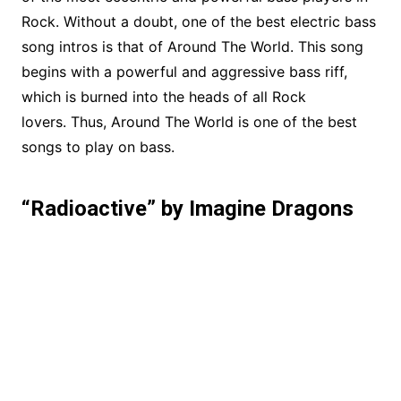
Rock. Without a doubt, one of the best electric bass
song intros is that of Around The World. This song
begins with a powerful and aggressive bass riff,
which is burned into the heads of all Rock
lovers. Thus, Around The World is one of the best
songs to play on bass.
“Radioactive” by Imagine Dragons