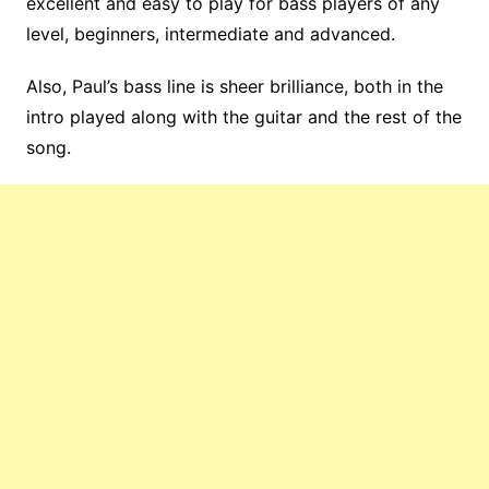
excellent and easy to play for bass players of any
level, beginners, intermediate and advanced.
Also, Paul’s bass line is sheer brilliance, both in the
intro played along with the guitar and the rest of the
song.