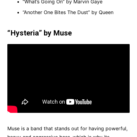
“What’s Going On” by Marvin Gaye
“Another One Bites The Dust” by Queen
“Hysteria” by Muse
Muse is a band that stands out for having powerful,
heavy and aggressive bass, which is why its