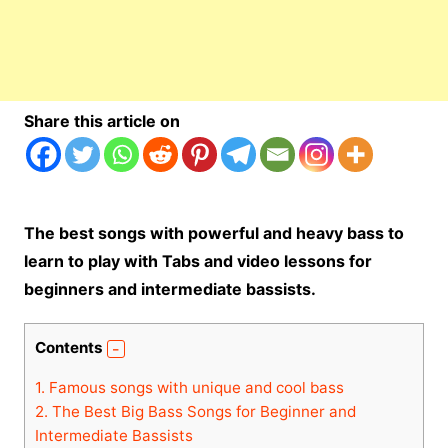
Share this article on
The best songs with powerful and heavy bass to
learn to play with Tabs and video lessons for
beginners and intermediate bassists.
Contents
1.
Famous songs with unique and cool bass
2.
The Best Big Bass Songs for Beginner and
Intermediate Bassists