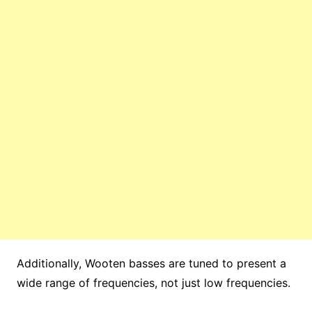
Additionally, Wooten basses are tuned to present a
wide range of frequencies, not just low frequencies.