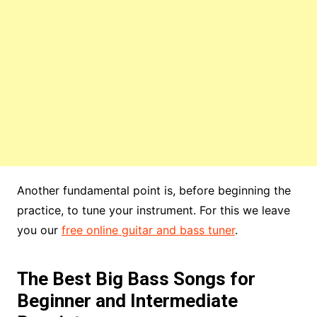
Another fundamental point is, before beginning the
practice, to tune your instrument. For this we leave
you our
free online guitar and bass tuner
.
The Best Big Bass Songs for
Beginner and Intermediate