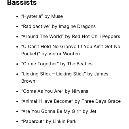
Bassists
“Hysteria” by Muse
“Radioactive” by Imagine Dragons
“Around The World” by Red Hot Chili Peppers
“U Can’t Hold No Groove (If You Ain’t Got No
Pocket)” by Victor Wooten
“Come Together” by The Beatles
“Licking Stick – Licking Stick” by James
Brown
“Come As You Are” by Nirvana
“Animal I Have Become” by Three Days Grace
“Are You Gonna Be My Girl” by Jet
“Papercut” by Linkin Park