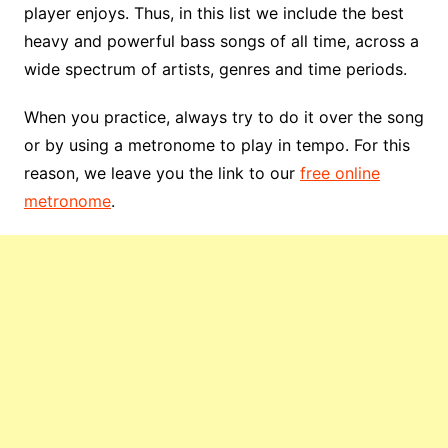
player enjoys. Thus, in this list we include the best
heavy and powerful bass songs of all time, across a
wide spectrum of artists, genres and time periods.
When you practice, always try to do it over the song
or by using a metronome to play in tempo. For this
reason, we leave you the link to our
free online
metronome
.