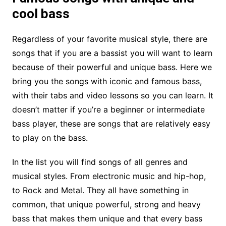
cool bass
Regardless of your favorite musical style, there are
songs that if you are a bassist you will want to learn
because of their powerful and unique bass. Here we
bring you the songs with iconic and famous bass,
with their tabs and video lessons so you can learn. It
doesn’t matter if you’re a beginner or intermediate
bass player, these are songs that are relatively easy
to play on the bass.
In the list you will find songs of all genres and
musical styles. From electronic music and hip-hop,
to Rock and Metal. They all have something in
common, that unique powerful, strong and heavy
bass that makes them unique and that every bass