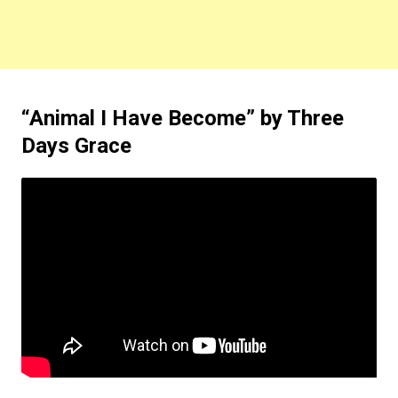
“Animal I Have Become” by Three
Days Grace