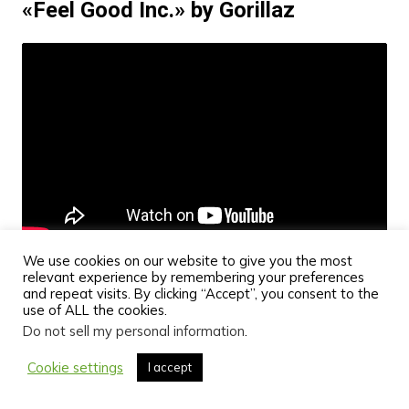
«Feel Good Inc.» by Gorillaz
We use cookies on our website to give you the most
relevant experience by remembering your preferences
and repeat visits. By clicking “Accept”, you consent to the
Feel Good Inc. is Gorillaz’s most popular single, and
use of ALL the cookies.
its punchy, catchy bassline is its most prominent
Do not sell my personal information
.
feature. With its hip-hop and rock influences, it’s a
Cookie settings
I accept
song that bass players of all styles enjoy. Also, the
song is super easy to learn to play on the bass,