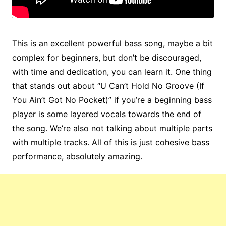
This is an excellent powerful bass song, maybe a bit
complex for beginners, but don’t be discouraged,
with time and dedication, you can learn it. One thing
that stands out about “U Can’t Hold No Groove (If
You Ain’t Got No Pocket)” if you’re a beginning bass
player is some layered vocals towards the end of
the song. We’re also not talking about multiple parts
with multiple tracks. All of this is just cohesive bass
performance, absolutely amazing.