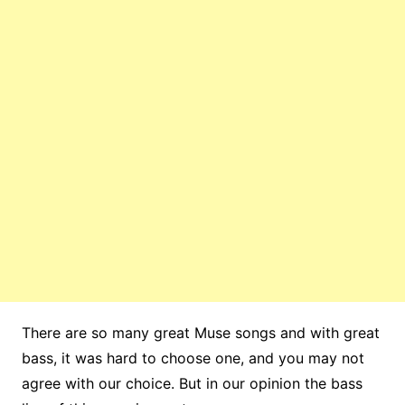
There are so many great Muse songs and with great
bass, it was hard to choose one, and you may not
agree with our choice. But in our opinion the bass