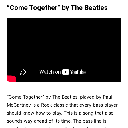
“Come Together” by The Beatles
“Come Together” by The Beatles, played by Paul
McCartney is a Rock classic that every bass player
should know how to play. This is a song that also
sounds way ahead of its time. The bass line is