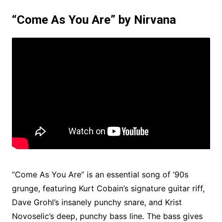
“Come As You Are” by Nirvana
“Come As You Are” is an essential song of ’90s
grunge, featuring Kurt Cobain’s signature guitar riff,
Dave Grohl’s insanely punchy snare, and Krist
Novoselic’s deep, punchy bass line. The bass gives