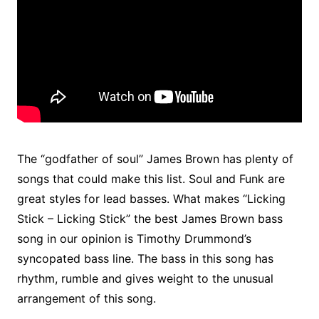
The “godfather of soul” James Brown has plenty of
songs that could make this list. Soul and Funk are
great styles for lead basses. What makes “Licking
Stick – Licking Stick” the best James Brown bass
song in our opinion is Timothy Drummond’s
syncopated bass line. The bass in this song has
rhythm, rumble and gives weight to the unusual
arrangement of this song.