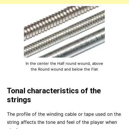
In the center the Half round wound, above
the Round wound and below the Flat
Tonal characteristics of the
strings
The profile of the winding cable or tape used on the
string affects the tone and feel of the player when