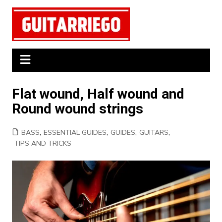
Skip
to
content
Flat wound, Half wound and
Round wound strings
BASS
,
ESSENTIAL GUIDES
,
GUIDES
,
GUITARS
,
TIPS AND TRICKS