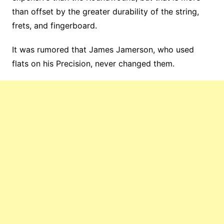
than offset by the greater durability of the string,
frets, and fingerboard.
It was rumored that James Jamerson, who used
flats on his Precision, never changed them.