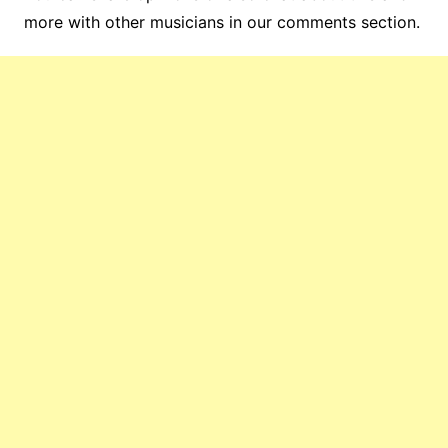
more with other musicians in our comments section.