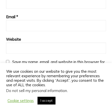
Email
*
Website
Save my name, email, and website in this browser for
the next time I comment.
We use cookies on our website to give you the most
relevant experience by remembering your preferences
and repeat visits. By clicking “Accept”, you consent to the
use of ALL the cookies.
Do not sell my personal information
.
Cookie settings
I accept