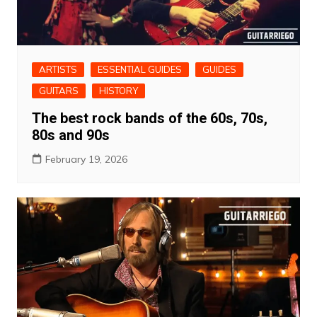
ARTISTS
ESSENTIAL GUIDES
GUIDES
GUITARS
HISTORY
The best rock bands of the 60s, 70s,
80s and 90s
February 19, 2026