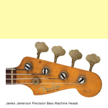
James Jamerson Precision Bass Machine Heads