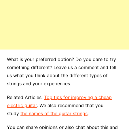
What is your preferred option? Do you dare to try
something different? Leave us a comment and tell
us what you think about the different types of
strings and your experiences.
Related Articles:
Top tips for improving a cheap
electric guitar
. We also recommend that you
study
the names of the guitar strings
.
You can share opinions or also chat about this and