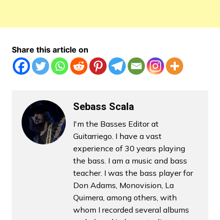
Share this article on
Sebass Scala
I'm the Basses Editor at
Guitarriego. I have a vast
experience of 30 years playing
the bass. I am a music and bass
teacher. I was the bass player for
Don Adams, Monovision, La
Quimera, among others, with
whom I recorded several albums