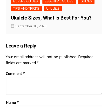
BUYERS GUIDES
ESSENTIAL GUIDES
GUIDES
TIPS AND TRICKS
UKULELE
Ukulele Sizes, What is Best For You?
September 10, 2023
Leave a Reply
Your email address will not be published.
Required
fields are marked
*
Comment
*
Name
*