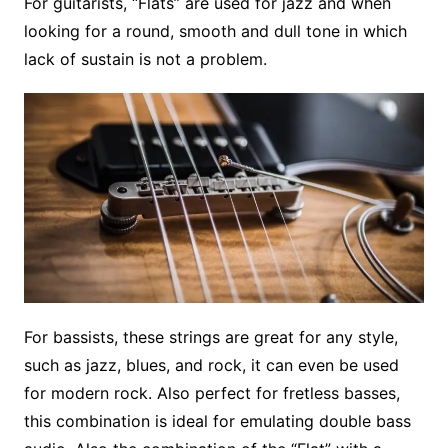
For guitarists, “Flats” are used for jazz and when
looking for a round, smooth and dull tone in which
lack of sustain is not a problem.
For bassists, these strings are great for any style,
such as jazz, blues, and rock, it can even be used
for modern rock. Also perfect for fretless basses,
this combination is ideal for emulating double bass