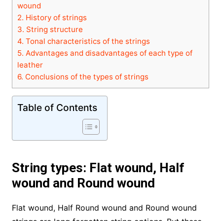
wound
2.
History of strings
3.
String structure
4.
Tonal characteristics of the strings
5.
Advantages and disadvantages of each type of
leather
6.
Conclusions of the types of strings
Table of Contents
String types: Flat wound, Half
wound and Round wound
Flat wound, Half Round wound and Round wound