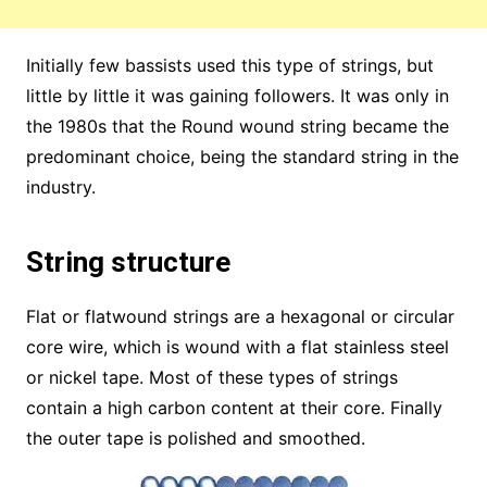
Initially few bassists used this type of strings, but
little by little it was gaining followers. It was only in
the 1980s that the Round wound string became the
predominant choice, being the standard string in the
industry.
String structure
Flat or flatwound strings are a hexagonal or circular
core wire, which is wound with a flat stainless steel
or nickel tape. Most of these types of strings
contain a high carbon content at their core. Finally
the outer tape is polished and smoothed.