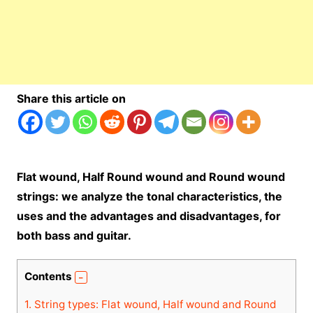
Share this article on
Flat wound, Half Round wound and Round wound
strings: we analyze the tonal characteristics, the
uses and the advantages and disadvantages, for
both bass and guitar.
Contents
1.
String types: Flat wound, Half wound and Round