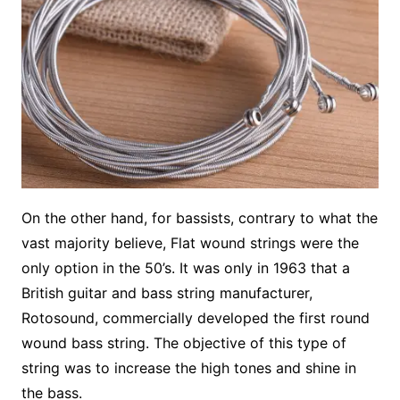
On the other hand, for bassists, contrary to what the
vast majority believe, Flat wound strings were the
only option in the 50’s. It was only in 1963 that a
British guitar and bass string manufacturer,
Rotosound, commercially developed the first round
wound bass string. The objective of this type of
string was to increase the high tones and shine in
the bass.