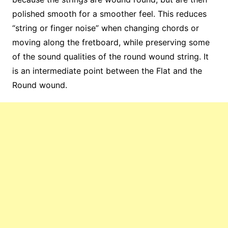
polished smooth for a smoother feel. This reduces
“string or finger noise” when changing chords or
moving along the fretboard, while preserving some
of the sound qualities of the round wound string. It
is an intermediate point between the Flat and the
Round wound.