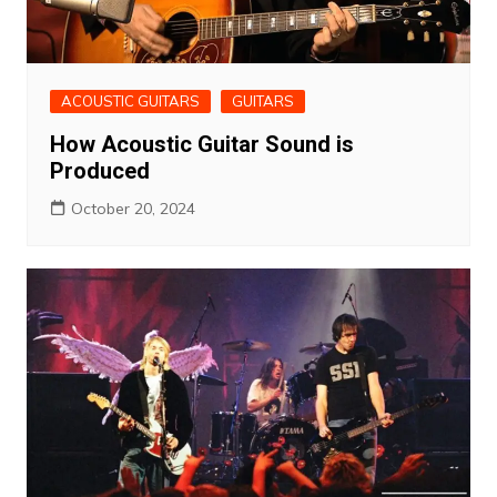
ACOUSTIC GUITARS
GUITARS
How Acoustic Guitar Sound is
Produced
October 20, 2024