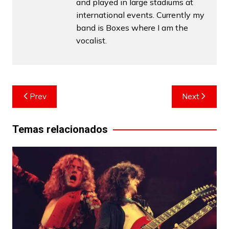
and played in large stadiums at
international events. Currently my
band is Boxes where I am the
vocalist.
Post
Prev
Next
navigation
Temas relacionados