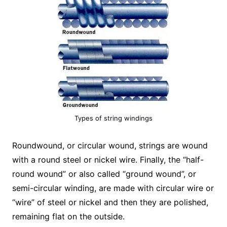
Types of string windings
Roundwound, or circular wound, strings are wound
with a round steel or nickel wire. Finally, the “half-
round wound” or also called “ground wound”, or
semi-circular winding, are made with circular wire or
“wire” of steel or nickel and then they are polished,
remaining flat on the outside.