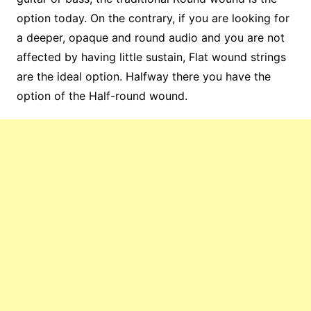
option today. On the contrary, if you are looking for
a deeper, opaque and round audio and you are not
affected by having little sustain, Flat wound strings
are the ideal option. Halfway there you have the
option of the Half-round wound.