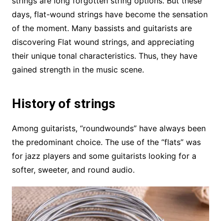
strings are long forgotten string options. But these
days, flat-wound strings have become the sensation
of the moment. Many bassists and guitarists are
discovering Flat wound strings, and appreciating
their unique tonal characteristics. Thus, they have
gained strength in the music scene.
History of strings
Among guitarists, “roundwounds” have always been
the predominant choice. The use of the “flats” was
for jazz players and some guitarists looking for a
softer, sweeter, and round audio.