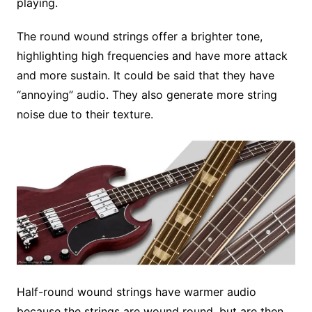
playing.
The round wound strings offer a brighter tone,
highlighting high frequencies and have more attack
and more sustain. It could be said that they have
“annoying” audio. They also generate more string
noise due to their texture.
Half-round wound strings have warmer audio
because the strings are wound round, but are then