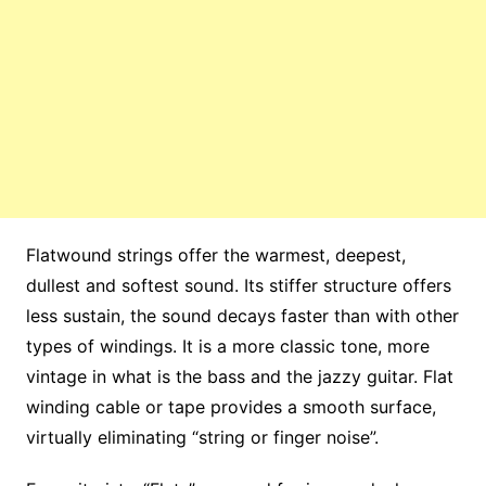
Flatwound strings offer the warmest, deepest,
dullest and softest sound. Its stiffer structure offers
less sustain, the sound decays faster than with other
types of windings. It is a more classic tone, more
vintage in what is the bass and the jazzy guitar. Flat
winding cable or tape provides a smooth surface,
virtually eliminating “string or finger noise”.