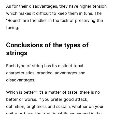
As for their disadvantages, they have higher tension,
which makes it difficult to keep them in tune. The
“Round” are friendlier in the task of preserving the
tuning.
Conclusions of the types of
strings
Each type of string has its distinct tonal
characteristics, practical advantages and
disadvantages.
Which is better? It’s a matter of taste, there is no
better or worse. If you prefer good attack,
definition, brightness and sustain, whether on your
guitar or bass, the traditional Round wound is the