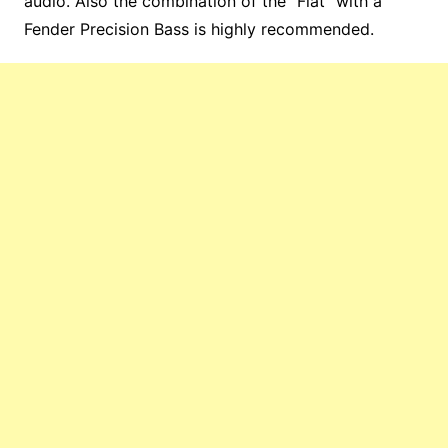
audio. Also the combination of the “Flat” with a
Fender Precision Bass is highly recommended.