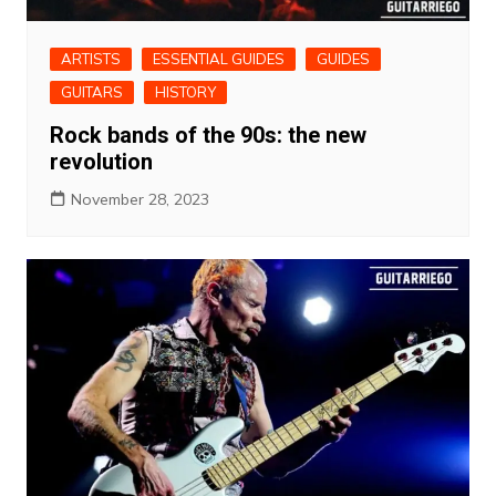
ARTISTS
ESSENTIAL GUIDES
GUIDES
GUITARS
HISTORY
Rock bands of the 90s: the new
revolution
November 28, 2023