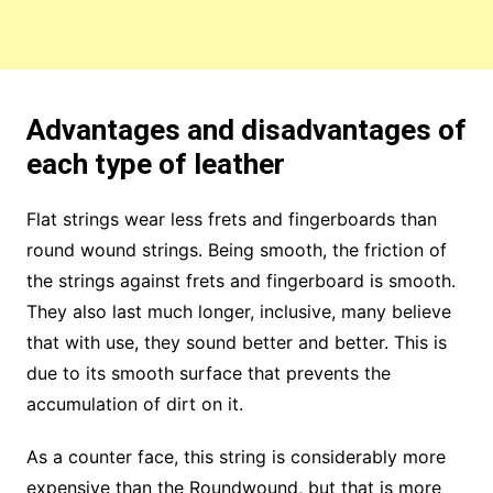
Advantages and disadvantages of
each type of leather
Flat strings wear less frets and fingerboards than
round wound strings. Being smooth, the friction of
the strings against frets and fingerboard is smooth.
They also last much longer, inclusive, many believe
that with use, they sound better and better. This is
due to its smooth surface that prevents the
accumulation of dirt on it.
As a counter face, this string is considerably more
expensive than the Roundwound, but that is more