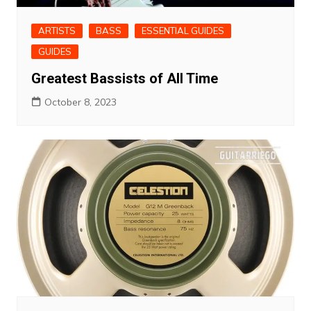
ARTISTS
BASS
ESSENTIAL GUIDES
GUIDES
Greatest Bassists of All Time
October 8, 2023