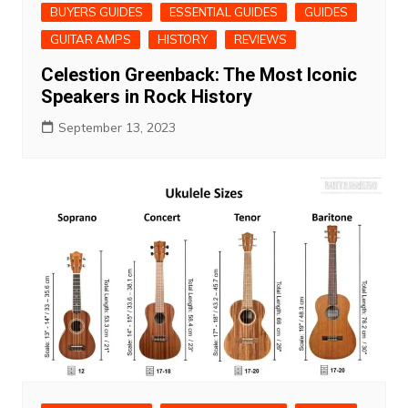
BUYERS GUIDES
ESSENTIAL GUIDES
GUIDES
GUITAR AMPS
HISTORY
REVIEWS
Celestion Greenback: The Most Iconic
Speakers in Rock History
September 13, 2023