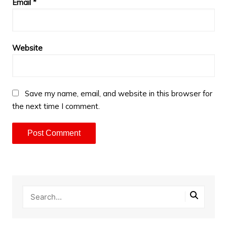
Email
*
Website
Save my name, email, and website in this browser for
the next time I comment.