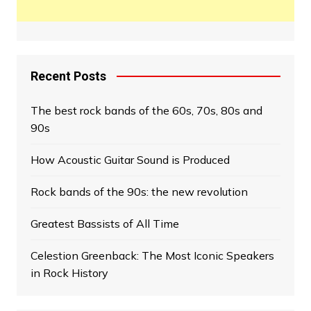
Recent Posts
The best rock bands of the 60s, 70s, 80s and
90s
How Acoustic Guitar Sound is Produced
Rock bands of the 90s: the new revolution
Greatest Bassists of All Time
Celestion Greenback: The Most Iconic Speakers
in Rock History