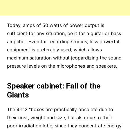
Today, amps of 50 watts of power output is
sufficient for any situation, be it for a guitar or bass
amplifier. Even for recording studios, less powerful
equipment is preferably used, which allows
maximum saturation without jeopardizing the sound
pressure levels on the microphones and speakers.
Speaker cabinet: Fall of the
Giants
The 4×12 “boxes are practically obsolete due to
their cost, weight and size, but also due to their
poor irradiation lobe, since they concentrate energy