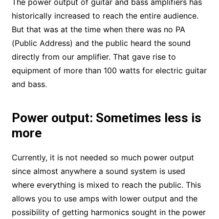
The power output of guitar and bass amplifiers has
historically increased to reach the entire audience.
But that was at the time when there was no PA
(Public Address) and the public heard the sound
directly from our amplifier. That gave rise to
equipment of more than 100 watts for electric guitar
and bass.
Power output: Sometimes less is
more
Currently, it is not needed so much power output
since almost anywhere a sound system is used
where everything is mixed to reach the public. This
allows you to use amps with lower output and the
possibility of getting harmonics sought in the power