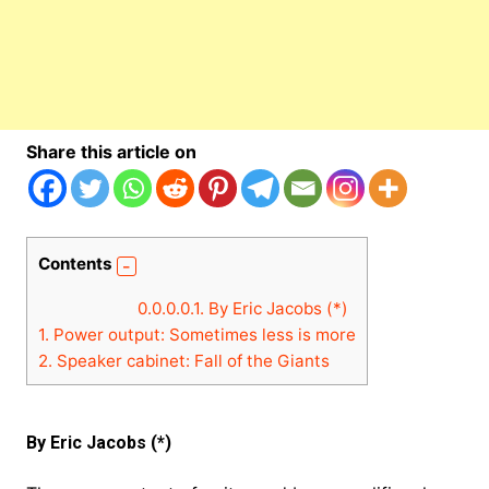
Share this article on
Contents
0.0.0.0.1.
By Eric Jacobs (*)
1.
Power output: Sometimes less is more
2.
Speaker cabinet: Fall of the Giants
By Eric Jacobs (*)