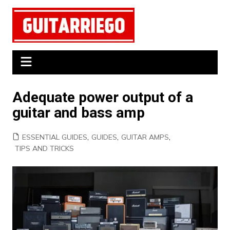
Skip
to
content
Adequate power output of a
guitar and bass amp
ESSENTIAL GUIDES
,
GUIDES
,
GUITAR AMPS
,
TIPS AND TRICKS