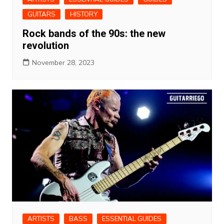
GUITARS
HISTORY
Rock bands of the 90s: the new
revolution
November 28, 2023
ARTISTS
BASS
ESSENTIAL GUIDES