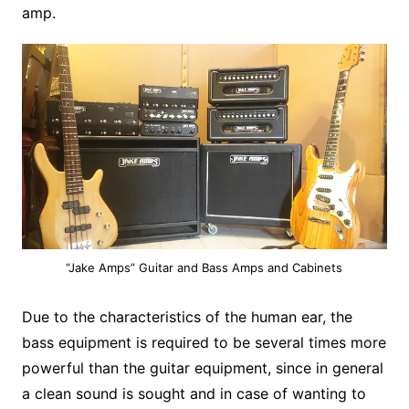
amp.
“Jake Amps” Guitar and Bass Amps and Cabinets
Due to the characteristics of the human ear, the
bass equipment is required to be several times more
powerful than the guitar equipment, since in general
a clean sound is sought and in case of wanting to