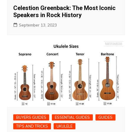
Celestion Greenback: The Most Iconic
Speakers in Rock History
September 13, 2023
BUYERS GUIDES
ESSENTIAL GUIDES
GUIDES
TIPS AND TRICKS
UKULELE