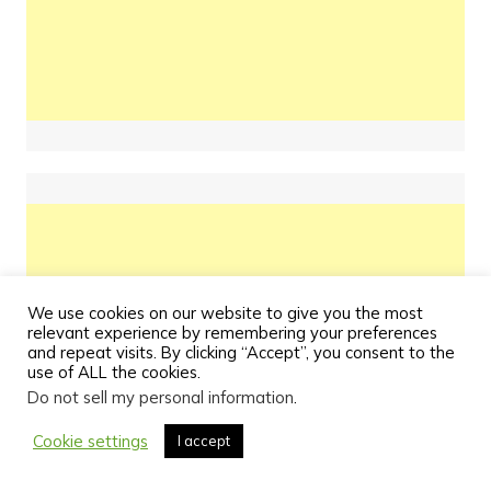
We use cookies on our website to give you the most
relevant experience by remembering your preferences
and repeat visits. By clicking “Accept”, you consent to the
use of ALL the cookies.
Do not sell my personal information
.
Cookie settings
I accept