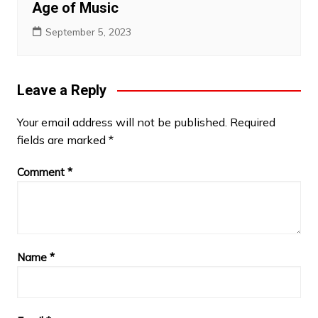
Age of Music
September 5, 2023
Leave a Reply
Your email address will not be published.
Required
fields are marked
*
Comment
*
Name
*