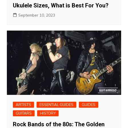
Ukulele Sizes, What is Best For You?
September 10, 2023
ARTISTS
ESSENTIAL GUIDES
GUIDES
GUITARS
HISTORY
Rock Bands of the 80s: The Golden