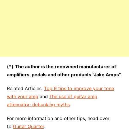
(*)
The author is the renowned manufacturer of
amplifiers, pedals and other products “Jake Amps”.
Related Articles:
Top 9 tips to improve your tone
with your amp
and
The use of guitar amp
attenuator: debunking myths
.
For more information and other tips, head over
to
Guitar Quarter
.