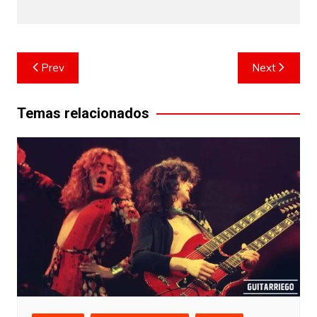
Post
Prev
Next
navigation
Temas relacionados