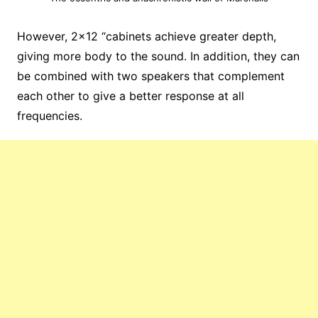
However, 2×12 “cabinets achieve greater depth,
giving more body to the sound. In addition, they can
be combined with two speakers that complement
each other to give a better response at all
frequencies.