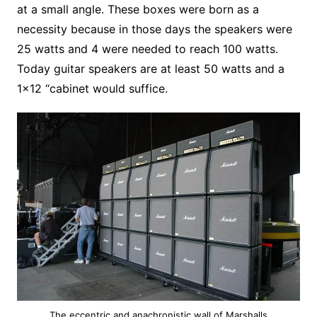
at a small angle. These boxes were born as a
necessity because in those days the speakers were
25 watts and 4 were needed to reach 100 watts.
Today guitar speakers are at least 50 watts and a
1×12 “cabinet would suffice.
The eccentric and anachronistic wall of Marshalls