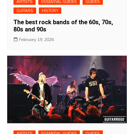
ARTISTS
ESSENTIAL GUIDES
GUIDES
GUITARS
HISTORY
The best rock bands of the 60s, 70s,
80s and 90s
February 19, 2026
ARTISTS
ESSENTIAL GUIDES
GUIDES