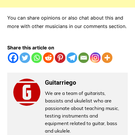
You can share opinions or also chat about this and
more with other musicians in our comments section.
Share this article on
Guitarriego
We are a team of guitarists,
bassists and ukulelist who are
passionate about teaching music,
testing instruments and
equipment related to guitar, bass
and ukulele.