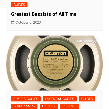
GUIDES
Greatest Bassists of All Time
October 8, 2023
BUYERS GUIDES
ESSENTIAL GUIDES
GUIDES
GUITAR AMPS
HISTORY
REVIEWS