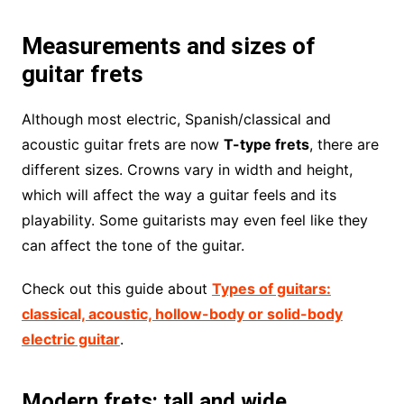
Measurements and sizes of
guitar frets
Although most electric, Spanish/classical and
acoustic guitar frets are now
T-type frets
, there are
different sizes. Crowns vary in width and height,
which will affect the way a guitar feels and its
playability. Some guitarists may even feel like they
can affect the tone of the guitar.
Check out this guide about
Types of guitars:
classical, acoustic, hollow-body or solid-body
electric guitar
.
Modern frets: tall and wide