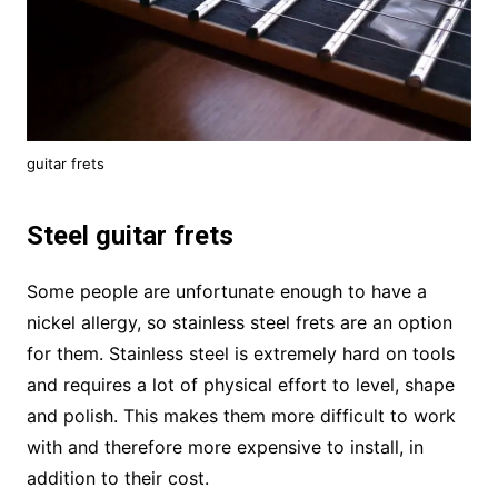
guitar frets
Steel guitar frets
Some people are unfortunate enough to have a
nickel allergy, so stainless steel frets are an option
for them. Stainless steel is extremely hard on tools
and requires a lot of physical effort to level, shape
and polish. This makes them more difficult to work
with and therefore more expensive to install, in
addition to their cost.