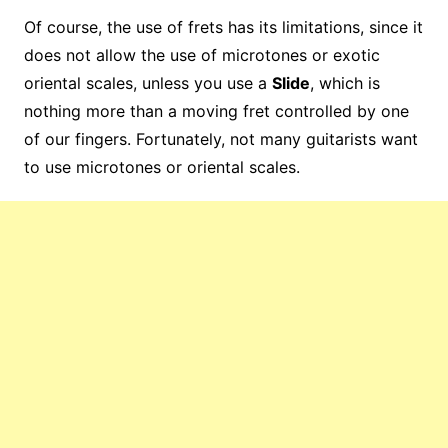
Of course, the use of frets has its limitations, since it
does not allow the use of microtones or exotic
oriental scales, unless you use a
Slide
, which is
nothing more than a moving fret controlled by one
of our fingers. Fortunately, not many guitarists want
to use microtones or oriental scales.