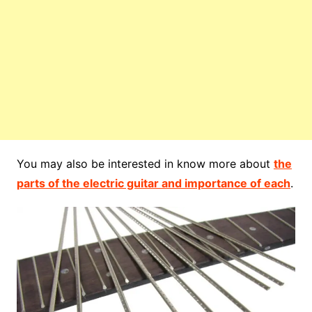
You may also be interested in know more about
the
parts of the electric guitar and importance of each
.