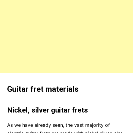
Guitar fret materials
Nickel, silver guitar frets
As we have already seen, the vast majority of