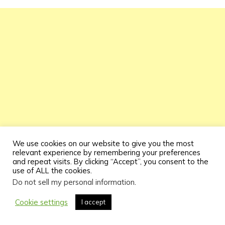
We use cookies on our website to give you the most
relevant experience by remembering your preferences
and repeat visits. By clicking “Accept”, you consent to the
use of ALL the cookies.
Do not sell my personal information
.
Cookie settings
I accept