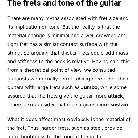
The frets and tone of the guitar
There are many myths associated with fret size and
its implication on tone. But the reality is that the
material change is minimal and a well crowned and
tight fret has a similar contact surface with the
string. So arguing that thicker frets could add mass
and stiffness to the neck is relative. Having said this
from a theoretical point of view, we consulted
guitarists who usually refret -change the frets- their
guitars with large frets such as
Jumbo
, while some
assured that the frets give the guitar more
attack
,
others also consider that it also gives more
sustain
.
What it does affect most obviously is the material of
the fret. Thus, harder frets, such as steel, provide
more brightness to the tone of the guitar.