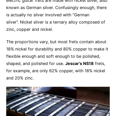
electric guitar frets are made with nickel silver, also
known as German silver. Confusingly enough, there
is actually no silver involved with “German
silver”. Nickel silver is a ternary alloy composed of
zinc, copper and nickel.
The proportions vary, but most frets contain about
18% nickel for durability and 80% copper to make it
flexible enough and soft enough to be polished,
shaped, and polished for use.
Jescar’s NS18
frets,
for example, are only 62% copper, with 18% nickel
and 20% zinc.