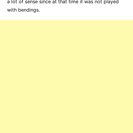
a lot of sense since at that time it was not played
with bendings.