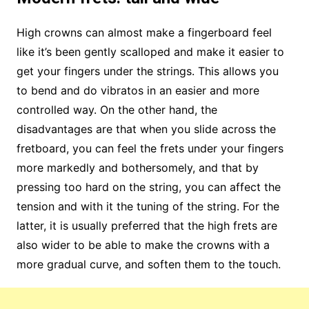
High crowns can almost make a fingerboard feel
like it’s been gently scalloped and make it easier to
get your fingers under the strings. This allows you
to bend and do vibratos in an easier and more
controlled way. On the other hand, the
disadvantages are that when you slide across the
fretboard, you can feel the frets under your fingers
more markedly and bothersomely, and that by
pressing too hard on the string, you can affect the
tension and with it the tuning of the string. For the
latter, it is usually preferred that the high frets are
also wider to be able to make the crowns with a
more gradual curve, and soften them to the touch.