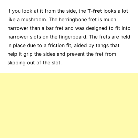
If you look at it from the side, the
T-fret
looks a lot
like a mushroom. The herringbone fret is much
narrower than a bar fret and was designed to fit into
narrower slots on the fingerboard. The frets are held
in place due to a friction fit, aided by tangs that
help it grip the sides and prevent the fret from
slipping out of the slot.