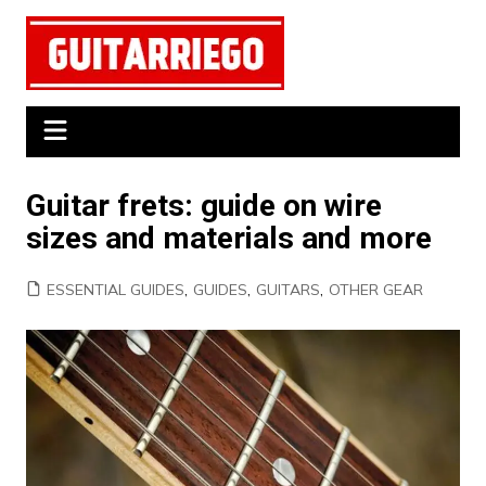
Skip
to
content
Guitar frets: guide on wire
sizes and materials and more
ESSENTIAL GUIDES
,
GUIDES
,
GUITARS
,
OTHER GEAR