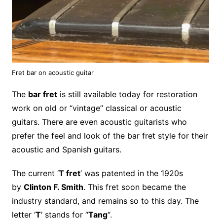
Fret bar on acoustic guitar
The
bar fret
is still available today for restoration
work on old or “vintage” classical or acoustic
guitars. There are even acoustic guitarists who
prefer the feel and look of the bar fret style for their
acoustic and Spanish guitars.
The current ‘
T fret
‘ was patented in the 1920s
by
Clinton F. Smith
. This fret soon became the
industry standard, and remains so to this day. The
letter ‘
T
‘ stands for “
Tang
“.