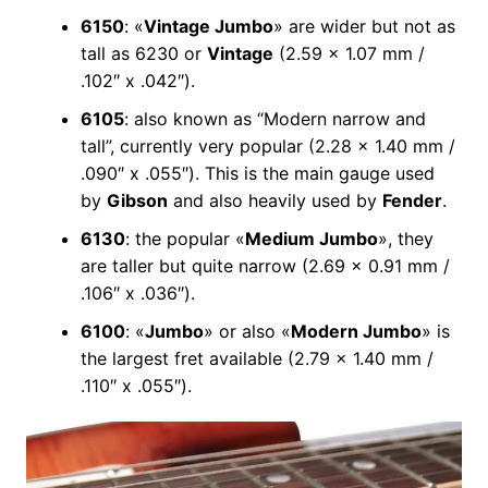
6150
: «
Vintage Jumbo
» are wider but not as
tall as 6230 or
Vintage
(2.59 x 1.07 mm /
.102″ x .042″).
6105
: also known as “Modern narrow and
tall”, currently very popular (2.28 x 1.40 mm /
.090″ x .055″). This is the main gauge used
by
Gibson
and also heavily used by
Fender
.
6130
: the popular «
Medium Jumbo
», they
are taller but quite narrow (2.69 x 0.91 mm /
.106″ x .036″).
6100
: «
Jumbo
» or also «
Modern Jumbo
» is
the largest fret available (2.79 x 1.40 mm /
.110″ x .055″).