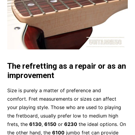
The refretting as a repair or as an
improvement
Size is purely a matter of preference and
comfort. Fret measurements or sizes can affect
your playing style. Those who are used to playing
the fretboard, usually prefer low to medium high
frets, the
6130
,
6150
or
6230
the ideal options. On
the other hand, the
6100
jumbo fret can provide