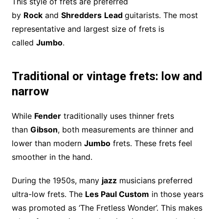
This style of frets are preferred
by
Rock
and
Shredders
Lead
guitarists. The most
representative and largest size of frets is
called
Jumbo
.
Traditional or vintage frets: low and
narrow
While
Fender
traditionally uses thinner frets
than
Gibson
, both measurements are thinner and
lower than modern
Jumbo
frets. These frets feel
smoother in the hand.
During the 1950s, many
jazz
musicians preferred
ultra-low frets. The
Les Paul Custom
in those years
was promoted as ‘The Fretless Wonder’. This makes