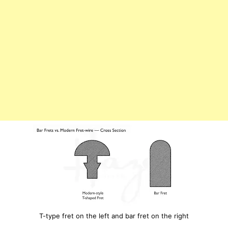
T-type fret on the left and bar fret on the right