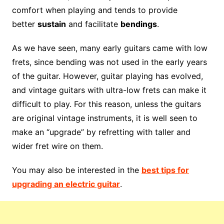
comfort when playing and tends to provide
better
sustain
and facilitate
bendings
.
As we have seen, many early guitars came with low
frets, since bending was not used in the early years
of the guitar. However, guitar playing has evolved,
and vintage guitars with ultra-low frets can make it
difficult to play. For this reason, unless the guitars
are original vintage instruments, it is well seen to
make an “upgrade” by refretting with taller and
wider fret wire on them.
You may also be interested in the
best tips for
upgrading an electric guitar
.