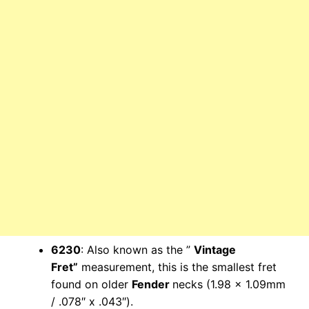
6230
: Also known as the ”
Vintage
Fret”
measurement, this is the smallest fret
found on older
Fender
necks (1.98 x 1.09mm
/ .078″ x .043″).