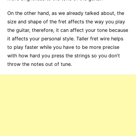
On the other hand, as we already talked about, the
size and shape of the fret affects the way you play
the guitar, therefore, it can affect your tone because
it affects your personal style. Taller fret wire helps
to play faster while you have to be more precise
with how hard you press the strings so you don’t
throw the notes out of tune.