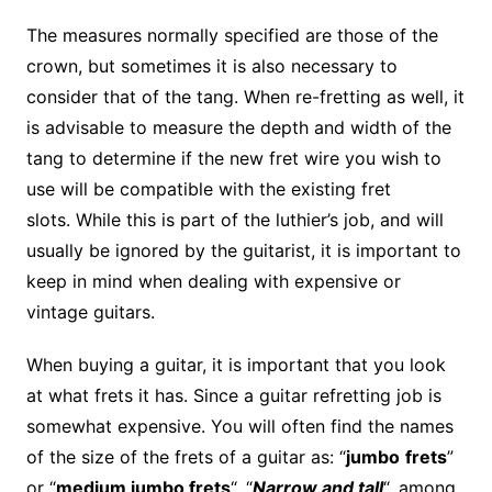
The measures normally specified are those of the
crown, but sometimes it is also necessary to
consider that of the tang. When re-fretting as well, it
is advisable to measure the depth and width of the
tang to determine if the new fret wire you wish to
use will be compatible with the existing fret
slots. While this is part of the luthier’s job, and will
usually be ignored by the guitarist, it is important to
keep in mind when dealing with expensive or
vintage guitars.
When buying a guitar, it is important that you look
at what frets it has. Since a guitar refretting job is
somewhat expensive. You will often find the names
of the size of the frets of a guitar as: “
jumbo
frets
”
or “
medium jumbo frets
“, “
Narrow and tall
“, among