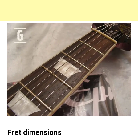
Fret dimensions