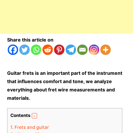
Share this article on
Guitar frets is an important part of the instrument
that influences comfort and tone, we analyze
everything about fret wire measurements and
materials.
Contents
1.
Frets and guitar