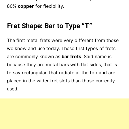
80%
copper
for flexibility.
Fret Shape: Bar to Type “T”
The first metal frets were very different from those
we know and use today. These first types of frets
are commonly known as
bar frets
. Said name is
because they are metal bars with flat sides, that is
to say rectangular, that radiate at the top and are
placed in the wider fret slots than those currently
used.