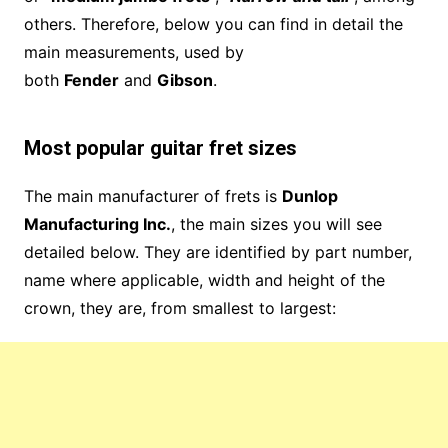
others. Therefore, below you can find in detail the
main measurements, used by
both
Fender
and
Gibson
.
Most popular guitar fret sizes
The main manufacturer of frets is
Dunlop
Manufacturing Inc.
, the main sizes you will see
detailed below. They are identified by part number,
name where applicable, width and height of the
crown, they are, from smallest to largest: