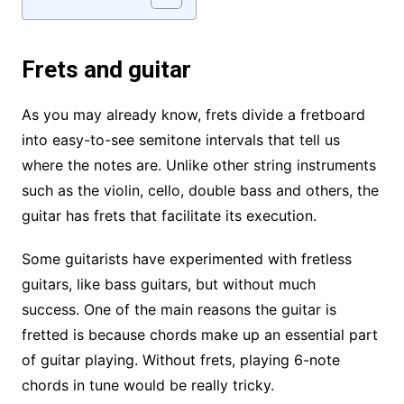
Frets and guitar
As you may already know, frets divide a fretboard
into easy-to-see semitone intervals that tell us
where the notes are. Unlike other string instruments
such as the violin, cello, double bass and others, the
guitar has frets that facilitate its execution.
Some guitarists have experimented with fretless
guitars, like bass guitars, but without much
success. One of the main reasons the guitar is
fretted is because chords make up an essential part
of guitar playing. Without frets, playing 6-note
chords in tune would be really tricky.