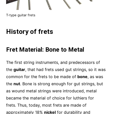
T-type guitar frets
History of frets
Fret Material: Bone to Metal
The first string instruments, and predecessors of
the
guitar
, that had frets used gut strings, so it was
common for the frets to be made of
bone
, as was
the
nut
. Bone is strong enough for gut strings, but
as wound metal strings were introduced, metal
became the material of choice for luthiers for
frets. Thus, today, most frets are made of
approximately 18%
nickel
for durability and