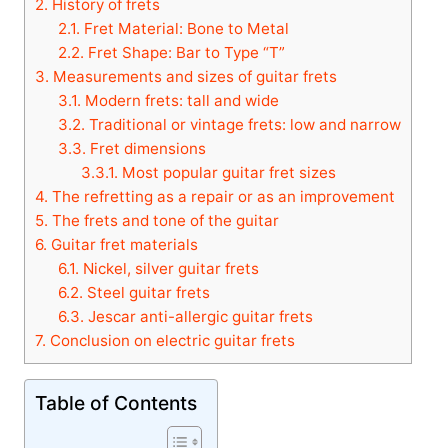
2.
History of frets
2.1.
Fret Material: Bone to Metal
2.2.
Fret Shape: Bar to Type “T”
3.
Measurements and sizes of guitar frets
3.1.
Modern frets: tall and wide
3.2.
Traditional or vintage frets: low and narrow
3.3.
Fret dimensions
3.3.1.
Most popular guitar fret sizes
4.
The refretting as a repair or as an improvement
5.
The frets and tone of the guitar
6.
Guitar fret materials
6.1.
Nickel, silver guitar frets
6.2.
Steel guitar frets
6.3.
Jescar anti-allergic guitar frets
7.
Conclusion on electric guitar frets
Table of Contents